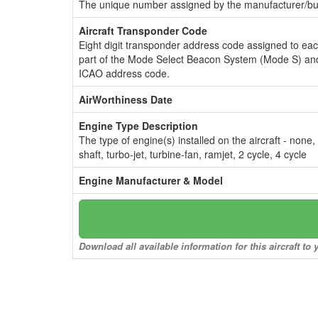
The unique number assigned by the manufacturer/bui
Aircraft Transponder Code
Eight digit transponder address code assigned to ea
part of the Mode Select Beacon System (Mode S) and
ICAO address code.
AirWorthiness Date
Engine Type Description
The type of engine(s) installed on the aircraft - none,
shaft, turbo-jet, turbine-fan, ramjet, 2 cycle, 4 cycle
Engine Manufacturer & Model
Download all available information for this aircraft t