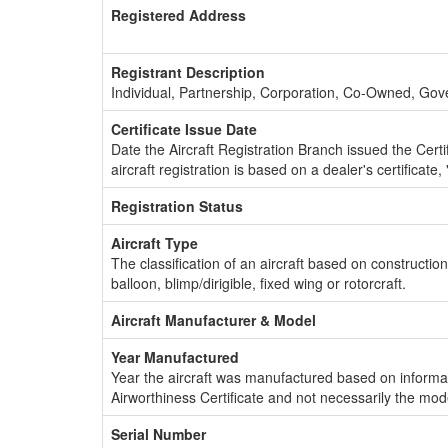
Registered Address
Registrant Description
Individual, Partnership, Corporation, Co-Owned, Go
Certificate Issue Date
Date the Aircraft Registration Branch issued the Certifi
aircraft registration is based on a dealer's certificate, 
Registration Status
Aircraft Type
The classification of an aircraft based on constructio
balloon, blimp/dirigible, fixed wing or rotorcraft.
Aircraft Manufacturer & Model
Year Manufactured
Year the aircraft was manufactured based on informat
Airworthiness Certificate and not necessarily the mod
Serial Number