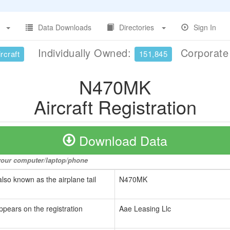
Data Downloads
Directories
Sign In
Individually Owned:
Corporat
rcraft
151,845
N470MK
Aircraft Registration
Download Data
o your computer/laptop/phone
also known as the airplane tail
N470MK
ppears on the registration
Aae Leasing Llc