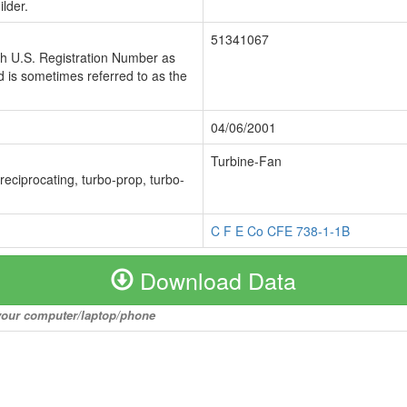
lder.
51341067
ch U.S. Registration Number as
 is sometimes referred to as the
04/06/2001
Turbine-Fan
 reciprocating, turbo-prop, turbo-
C F E Co CFE 738-1-1B
Download Data
o your computer/laptop/phone