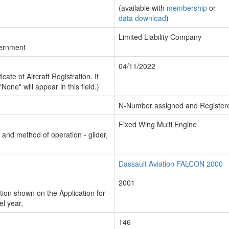
(available with
membership
or
data download
)
Limited Liability Company
vernment
04/11/2022
cate of Aircraft Registration. If
"None" will appear in this field.)
N-Number assigned and Register
Fixed Wing Multi Engine
n and method of operation - glider,
Dassault Aviation FALCON 2000
2001
ion shown on the Application for
el year.
146