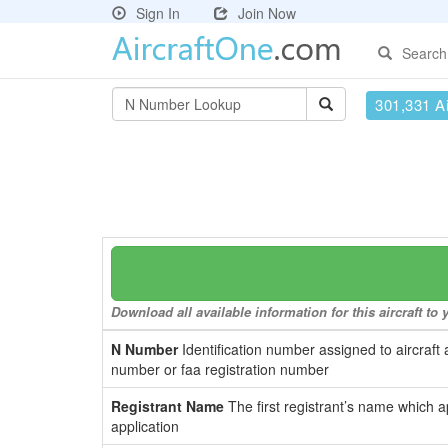
Sign In
Join Now
Search
301,331 Ai
Download all available information for this aircraft t
N Number
Identification number assigned to aircraft 
number or faa registration number
Registrant Name
The first registrant’s name which a
application