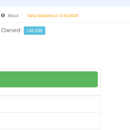
About
Data Updated on 3/30/2025
e Owned:
143,699