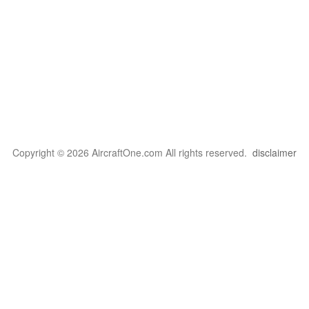
Copyright © 2026 AircraftOne.com All rights reserved.
disclaimer