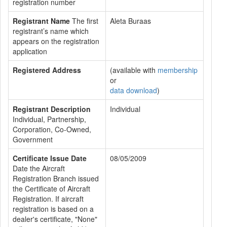
registration number
Registrant Name
The first
Aleta Buraas
registrant’s name which
appears on the registration
application
Registered Address
(available with
membership
or
data download
)
Registrant Description
Individual
Individual, Partnership,
Corporation, Co-Owned,
Government
Certificate Issue Date
08/05/2009
Date the Aircraft
Registration Branch issued
the Certificate of Aircraft
Registration. If aircraft
registration is based on a
dealer's certificate, "None"