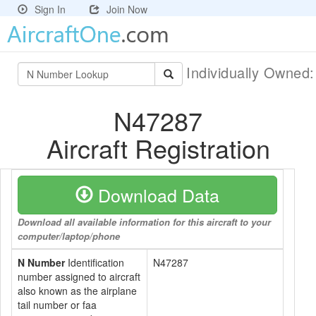
Sign In
Join Now
Individually Owned
N47287
Aircraft Registration
Download Data
Download all available information for this aircraft to your
computer/laptop/phone
N Number
Identification
N47287
number assigned to aircraft
also known as the airplane
tail number or faa