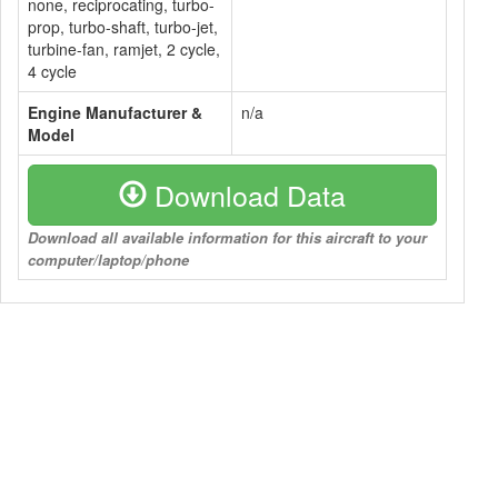
none, reciprocating, turbo-
prop, turbo-shaft, turbo-jet,
turbine-fan, ramjet, 2 cycle,
4 cycle
Engine Manufacturer &
n/a
Model
Download Data
Download all available information for this aircraft to your
computer/laptop/phone