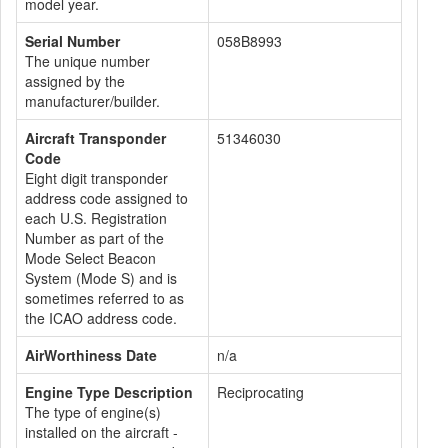
model year.
Serial Number
058B8993
The unique number
assigned by the
manufacturer/builder.
Aircraft Transponder
51346030
Code
Eight digit transponder
address code assigned to
each U.S. Registration
Number as part of the
Mode Select Beacon
System (Mode S) and is
sometimes referred to as
the ICAO address code.
AirWorthiness Date
n/a
Engine Type Description
Reciprocating
The type of engine(s)
installed on the aircraft -