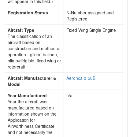
will appear in this field.)
Registration Status
N-Number assigned and
Registered
Aircraft Type
Fixed Wing Single Engine
The classification of an
aircraft based on
construction and method of
operation - glider, balloon,
blimp/dirigible, fixed wing or
rotorcraft.
Aircraft Manufacturer &
Aeronca 0-58B
Model
Year Manufactured
n/a
Year the aircraft was
manufactured based on
information shown on the
Application for
Airworthiness Certificate
and not necessarily the