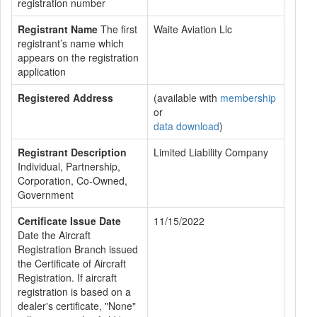
registration number
Registrant Name
The first
Waite Aviation Llc
registrant’s name which
appears on the registration
application
Registered Address
(available with
membership
or
data download
)
Registrant Description
Limited Liability Company
Individual, Partnership,
Corporation, Co-Owned,
Government
Certificate Issue Date
11/15/2022
Date the Aircraft
Registration Branch issued
the Certificate of Aircraft
Registration. If aircraft
registration is based on a
dealer's certificate, "None"