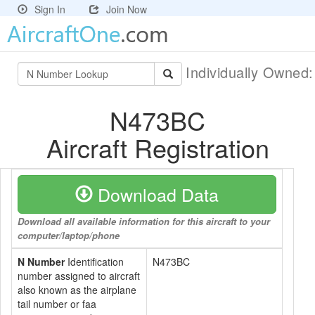
Sign In
Join Now
Individually Owned
N473BC
Aircraft Registration
Download Data
Download all available information for this aircraft to your
computer/laptop/phone
N Number
Identification
N473BC
number assigned to aircraft
also known as the airplane
tail number or faa