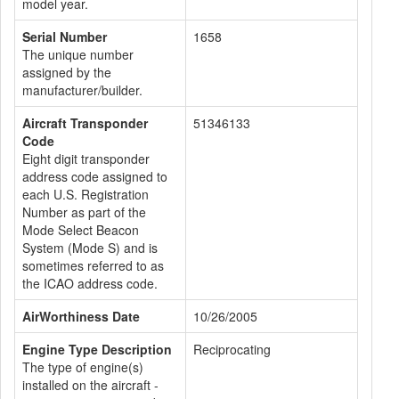
model year.
Serial Number
1658
The unique number
assigned by the
manufacturer/builder.
Aircraft Transponder
51346133
Code
Eight digit transponder
address code assigned to
each U.S. Registration
Number as part of the
Mode Select Beacon
System (Mode S) and is
sometimes referred to as
the ICAO address code.
AirWorthiness Date
10/26/2005
Engine Type Description
Reciprocating
The type of engine(s)
installed on the aircraft -