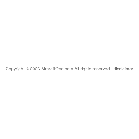
Copyright © 2026 AircraftOne.com All rights reserved.
disclaimer