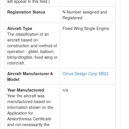
will appear in this field.)
Registration Status
N-Number assigned and
Registered
Aircraft Type
Fixed Wing Single Engine
The classification of an
aircraft based on
construction and method of
operation - glider, balloon,
blimp/dirigible, fixed wing or
rotorcraft.
Aircraft Manufacturer &
Cirrus Design Corp SR22
Model
Year Manufactured
n/a
Year the aircraft was
manufactured based on
information shown on the
Application for
Airworthiness Certificate
and not necessarily the