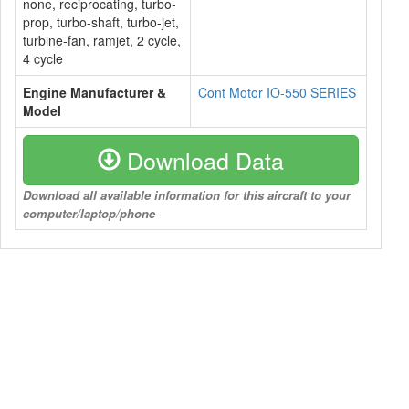
none, reciprocating, turbo-
prop, turbo-shaft, turbo-jet,
turbine-fan, ramjet, 2 cycle,
4 cycle
Engine Manufacturer &
Cont Motor IO-550 SERIES
Model
Download Data
Download all available information for this aircraft to your
computer/laptop/phone