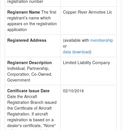
registration number
Registrant Name
The first
Copper River Airmotive Llc
registrant’s name which
appears on the registration
application
Registered Address
(available with
membership
or
data download
)
Registrant Description
Limited Liability Company
Individual, Partnership,
Corporation, Co-Owned,
Government
Certificate Issue Date
02/10/2016
Date the Aircraft
Registration Branch issued
the Certificate of Aircraft
Registration. If aircraft
registration is based on a
dealer's certificate, "None"