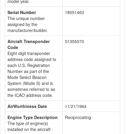
model year.
Serial Number
18051463
The unique number
assigned by the
manufacturer/builder.
Aircraft Transponder
51355070
Code
Eight digit transponder
address code assigned to
each U.S. Registration
Number as part of the
Mode Select Beacon
System (Mode S) and is
sometimes referred to as
the ICAO address code.
AirWorthiness Date
11/21/1964
Engine Type Description
Reciprocating
The type of engine(s)
installed on the aircraft -