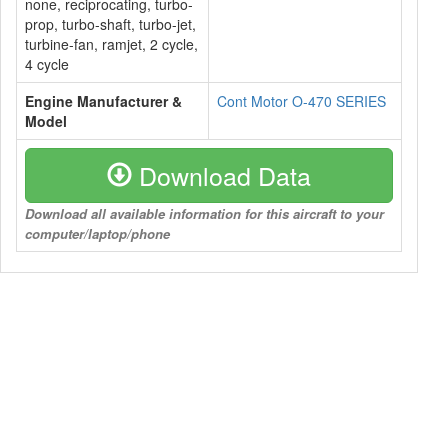
none, reciprocating, turbo-
prop, turbo-shaft, turbo-jet,
turbine-fan, ramjet, 2 cycle,
4 cycle
Engine Manufacturer &
Cont Motor O-470 SERIES
Model
Download Data
Download all available information for this aircraft to your
computer/laptop/phone