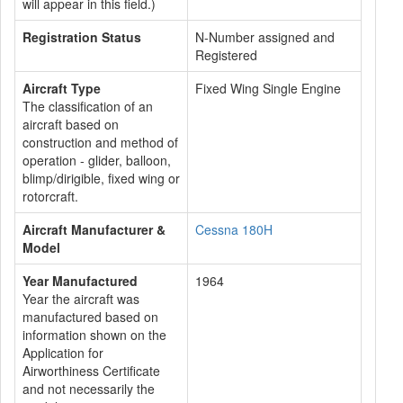
will appear in this field.)
Registration Status
N-Number assigned and
Registered
Aircraft Type
Fixed Wing Single Engine
The classification of an
aircraft based on
construction and method of
operation - glider, balloon,
blimp/dirigible, fixed wing or
rotorcraft.
Aircraft Manufacturer &
Cessna 180H
Model
Year Manufactured
1964
Year the aircraft was
manufactured based on
information shown on the
Application for
Airworthiness Certificate
and not necessarily the