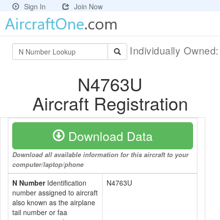
Sign In
Join Now
Individually Owned
N4763U
Aircraft Registration
Download Data
Download all available information for this aircraft to your
computer/laptop/phone
N Number
Identification
N4763U
number assigned to aircraft
also known as the airplane
tail number or faa