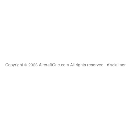
Copyright © 2026 AircraftOne.com All rights reserved.
disclaimer