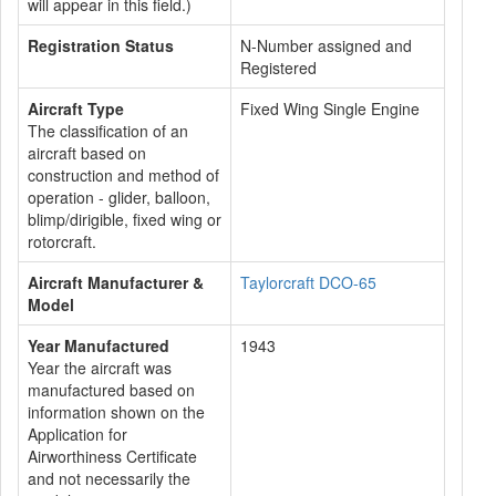
will appear in this field.)
Registration Status
N-Number assigned and
Registered
Aircraft Type
Fixed Wing Single Engine
The classification of an
aircraft based on
construction and method of
operation - glider, balloon,
blimp/dirigible, fixed wing or
rotorcraft.
Aircraft Manufacturer &
Taylorcraft DCO-65
Model
Year Manufactured
1943
Year the aircraft was
manufactured based on
information shown on the
Application for
Airworthiness Certificate
and not necessarily the