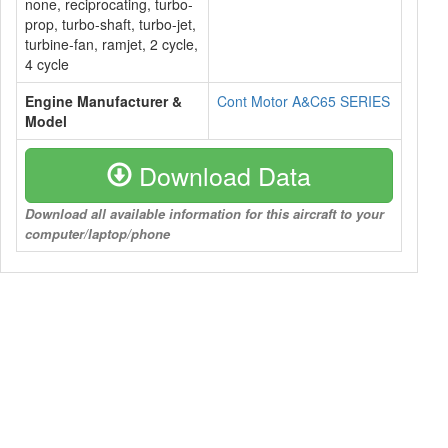
none, reciprocating, turbo-
prop, turbo-shaft, turbo-jet,
turbine-fan, ramjet, 2 cycle,
4 cycle
Engine Manufacturer &
Cont Motor A&C65 SERIES
Model
Download Data
Download all available information for this aircraft to your
computer/laptop/phone