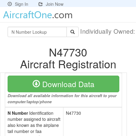
Sign In
Join Now
Individually Owned
N47730
Aircraft Registration
Download Data
Download all available information for this aircraft to your
computer/laptop/phone
N Number
Identification
N47730
number assigned to aircraft
also known as the airplane
tail number or faa