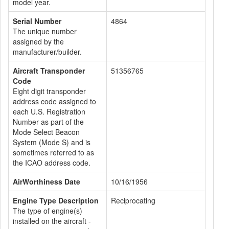
model year.
Serial Number
4864
The unique number
assigned by the
manufacturer/builder.
Aircraft Transponder
51356765
Code
Eight digit transponder
address code assigned to
each U.S. Registration
Number as part of the
Mode Select Beacon
System (Mode S) and is
sometimes referred to as
the ICAO address code.
AirWorthiness Date
10/16/1956
Engine Type Description
Reciprocating
The type of engine(s)
installed on the aircraft -