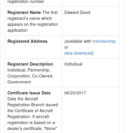
registration number
Registrant Name
The first
Edward Good
registrant’s name which
appears on the registration
application
Registered Address
(available with
membership
or
data download
)
Registrant Description
Individual
Individual, Partnership,
Corporation, Co-Owned,
Government
Certificate Issue Date
06/20/2017
Date the Aircraft
Registration Branch issued
the Certificate of Aircraft
Registration. If aircraft
registration is based on a
dealer's certificate, "None"