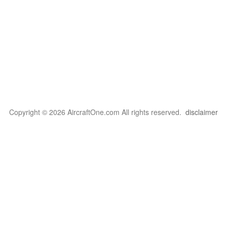
Copyright © 2026 AircraftOne.com All rights reserved.
disclaimer