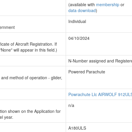
(available with
membership
or
data download
)
Individual
vernment
04/10/2024
cate of Aircraft Registration. If
"None" will appear in this field.)
N-Number assigned and Register
Powered Parachute
n and method of operation - glider,
Powrachute Llc AIRWOLF 912UL
n/a
ion shown on the Application for
el year.
A180ULS