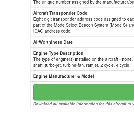
The unique number assigned by the manufacturer/bui
Aircraft Transponder Code
Eight digit transponder address code assigned to ea
part of the Mode Select Beacon System (Mode S) and
ICAO address code.
AirWorthiness Date
Engine Type Description
The type of engine(s) installed on the aircraft - none,
shaft, turbo-jet, turbine-fan, ramjet, 2 cycle, 4 cycle
Engine Manufacturer & Model
Download all available information for this aircraft t