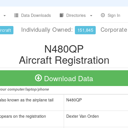
Data Downloads
Directories
Sign In
Individually Owned:
Corporat
rcraft
151,845
N480QP
Aircraft Registration
Download Data
o your computer/laptop/phone
also known as the airplane tail
N480QP
ppears on the registration
Dexter Van Orden