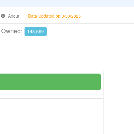
About
Data Updated on 3/30/2025
e Owned:
143,699