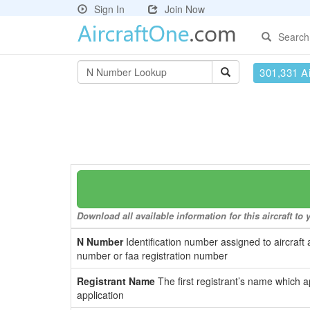
Sign In
Join Now
Search
301,331 Ai
Download all available information for this aircraft t
N Number
Identification number assigned to aircraft 
number or faa registration number
Registrant Name
The first registrant’s name which a
application