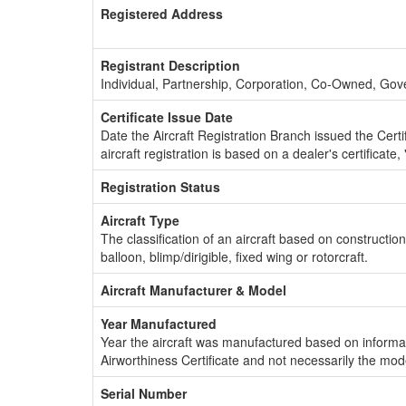
Registered Address
Registrant Description
Individual, Partnership, Corporation, Co-Owned, Go
Certificate Issue Date
Date the Aircraft Registration Branch issued the Certifi
aircraft registration is based on a dealer's certificate, 
Registration Status
Aircraft Type
The classification of an aircraft based on constructio
balloon, blimp/dirigible, fixed wing or rotorcraft.
Aircraft Manufacturer & Model
Year Manufactured
Year the aircraft was manufactured based on informat
Airworthiness Certificate and not necessarily the mod
Serial Number