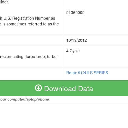
lder.
51365005
ch U.S. Registration Number as
 is sometimes referred to as the
10/19/2012
4 Cycle
 reciprocating, turbo-prop, turbo-
Rotax 912ULS SERIES
Download Data
o your computer/laptop/phone