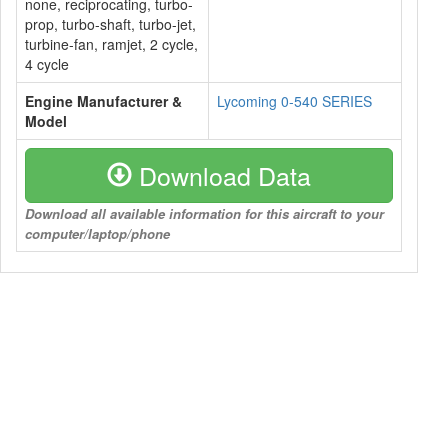
none, reciprocating, turbo-
prop, turbo-shaft, turbo-jet,
turbine-fan, ramjet, 2 cycle,
4 cycle
Engine Manufacturer &
Lycoming 0-540 SERIES
Model
Download Data
Download all available information for this aircraft to your
computer/laptop/phone