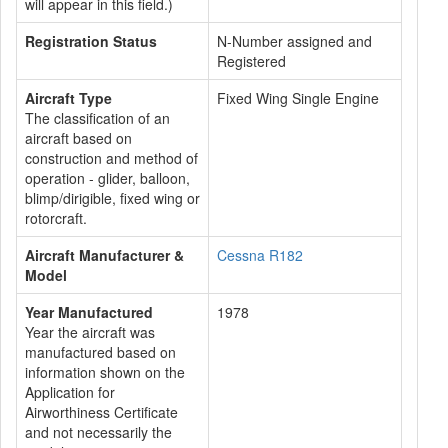
will appear in this field.)
Registration Status
N-Number assigned and
Registered
Aircraft Type
Fixed Wing Single Engine
The classification of an
aircraft based on
construction and method of
operation - glider, balloon,
blimp/dirigible, fixed wing or
rotorcraft.
Aircraft Manufacturer &
Cessna R182
Model
Year Manufactured
1978
Year the aircraft was
manufactured based on
information shown on the
Application for
Airworthiness Certificate
and not necessarily the