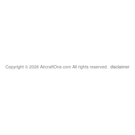
Copyright © 2026 AircraftOne.com All rights reserved.
disclaimer