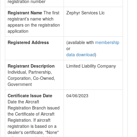
registration number
Registrant Name
The first
Zephyr Services Llc
registrant’s name which
appears on the registration
application
Registered Address
(available with
membership
or
data download
)
Registrant Description
Limited Liability Company
Individual, Partnership,
Corporation, Co-Owned,
Government
Certificate Issue Date
04/06/2023
Date the Aircraft
Registration Branch issued
the Certificate of Aircraft
Registration. If aircraft
registration is based on a
dealer's certificate, "None"