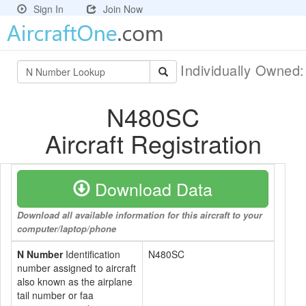
Sign In
Join Now
Individually Owned
N480SC
Aircraft Registration
Download Data
Download all available information for this aircraft to your
computer/laptop/phone
N Number
Identification
N480SC
number assigned to aircraft
also known as the airplane
tail number or faa