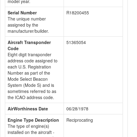
model year.
Serial Number
R18200455
The unique number
assigned by the
manufacturer/builder.
Aircraft Transponder
51365054
Code
Eight digit transponder
address code assigned to
each U.S. Registration
Number as part of the
Mode Select Beacon
System (Mode S) and is
sometimes referred to as
the ICAO address code.
AirWorthiness Date
06/28/1978
Engine Type Description
Reciprocating
The type of engine(s)
installed on the aircraft -