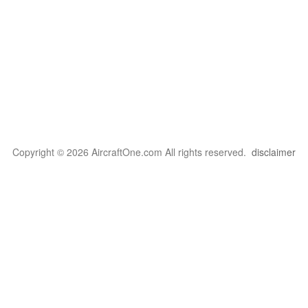
Copyright © 2026 AircraftOne.com All rights reserved.
disclaimer