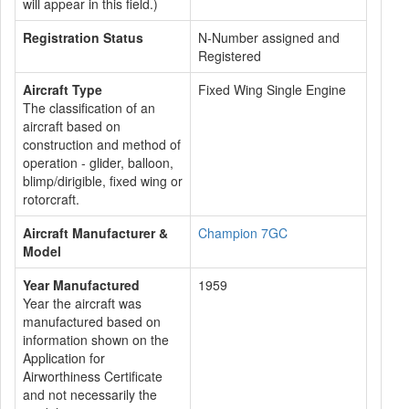
will appear in this field.)
Registration Status
N-Number assigned and
Registered
Aircraft Type
Fixed Wing Single Engine
The classification of an
aircraft based on
construction and method of
operation - glider, balloon,
blimp/dirigible, fixed wing or
rotorcraft.
Aircraft Manufacturer &
Champion 7GC
Model
Year Manufactured
1959
Year the aircraft was
manufactured based on
information shown on the
Application for
Airworthiness Certificate
and not necessarily the