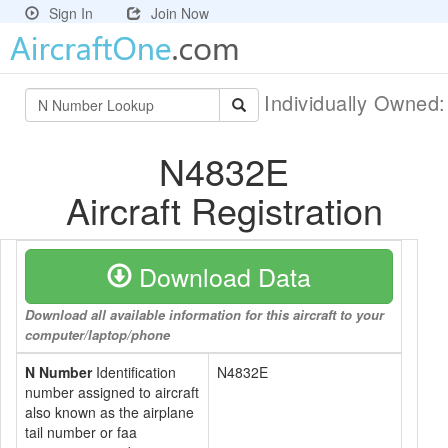
Sign In
Join Now
Individually Owned
N4832E
Aircraft Registration
Download Data
Download all available information for this aircraft to your
computer/laptop/phone
N Number
Identification
N4832E
number assigned to aircraft
also known as the airplane
tail number or faa