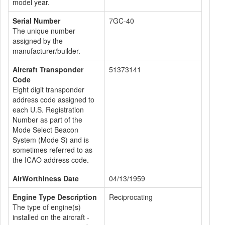
model year.
Serial Number
7GC-40
The unique number
assigned by the
manufacturer/builder.
Aircraft Transponder
51373141
Code
Eight digit transponder
address code assigned to
each U.S. Registration
Number as part of the
Mode Select Beacon
System (Mode S) and is
sometimes referred to as
the ICAO address code.
AirWorthiness Date
04/13/1959
Engine Type Description
Reciprocating
The type of engine(s)
installed on the aircraft -