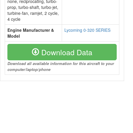
none, reciprocating, turbo-
prop, turbo-shaft, turbo-jet,
turbine-fan, ramjet, 2 cycle,
4 cycle
Engine Manufacturer &
Lycoming 0-320 SERIES
Model
Download Data
Download all available information for this aircraft to your
computer/laptop/phone