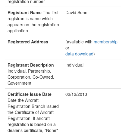
registration number
Registrant Name
The first
David Senn
registrant’s name which
appears on the registration
application
Registered Address
(available with
membership
or
data download
)
Registrant Description
Individual
Individual, Partnership,
Corporation, Co-Owned,
Government
Certificate Issue Date
02/12/2013
Date the Aircraft
Registration Branch issued
the Certificate of Aircraft
Registration. If aircraft
registration is based on a
dealer's certificate, "None"