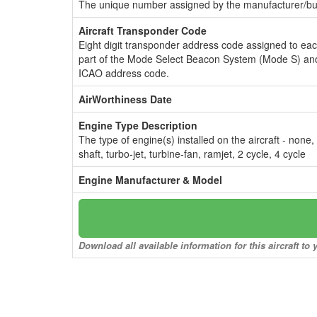
The unique number assigned by the manufacturer/bui
Aircraft Transponder Code
Eight digit transponder address code assigned to ea
part of the Mode Select Beacon System (Mode S) and
ICAO address code.
AirWorthiness Date
Engine Type Description
The type of engine(s) installed on the aircraft - none,
shaft, turbo-jet, turbine-fan, ramjet, 2 cycle, 4 cycle
Engine Manufacturer & Model
Download all available information for this aircraft t