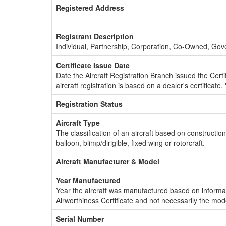
Registered Address
Registrant Description
Individual, Partnership, Corporation, Co-Owned, Go
Certificate Issue Date
Date the Aircraft Registration Branch issued the Certifi
aircraft registration is based on a dealer's certificate, 
Registration Status
Aircraft Type
The classification of an aircraft based on constructio
balloon, blimp/dirigible, fixed wing or rotorcraft.
Aircraft Manufacturer & Model
Year Manufactured
Year the aircraft was manufactured based on informat
Airworthiness Certificate and not necessarily the mod
Serial Number