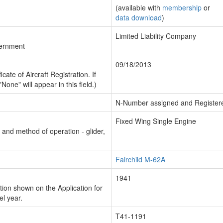
(available with
membership
or
data download
)
Limited Liability Company
vernment
09/18/2013
cate of Aircraft Registration. If
"None" will appear in this field.)
N-Number assigned and Register
Fixed Wing Single Engine
n and method of operation - glider,
Fairchild M-62A
1941
ion shown on the Application for
el year.
T41-1191