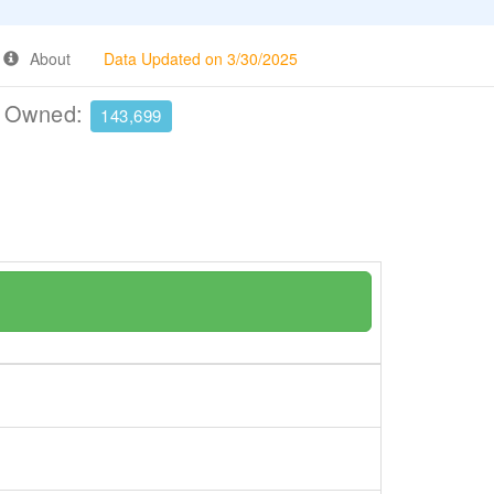
About
Data Updated on 3/30/2025
e Owned:
143,699