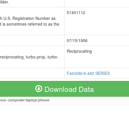
lder.
51401112
ch U.S. Registration Number as
 is sometimes referred to as the
07/15/1956
Reciprocating
 reciprocating, turbo-prop, turbo-
Fairchild 6-440 SERIES
Download Data
o your computer/laptop/phone