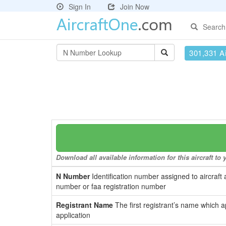
Sign In
Join Now
Search
301,331 Ai
Download all available information for this aircraft t
N Number
Identification number assigned to aircraft 
number or faa registration number
Registrant Name
The first registrant’s name which a
application