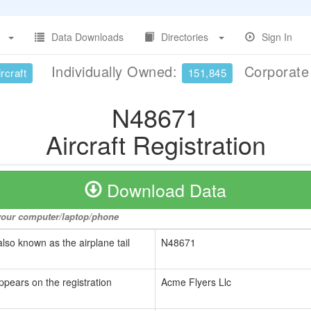
Data Downloads
Directories
Sign In
Individually Owned:
Corporat
rcraft
151,845
N48671
Aircraft Registration
Download Data
o your computer/laptop/phone
also known as the airplane tail
N48671
ppears on the registration
Acme Flyers Llc