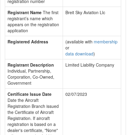
registration number
Registrant Name
The first
Breit Sky Aviation Llc
registrant’s name which
appears on the registration
application
Registered Address
(available with
membership
or
data download
)
Registrant Description
Limited Liability Company
Individual, Partnership,
Corporation, Co-Owned,
Government
Certificate Issue Date
02/07/2023
Date the Aircraft
Registration Branch issued
the Certificate of Aircraft
Registration. If aircraft
registration is based on a
dealer's certificate, "None"