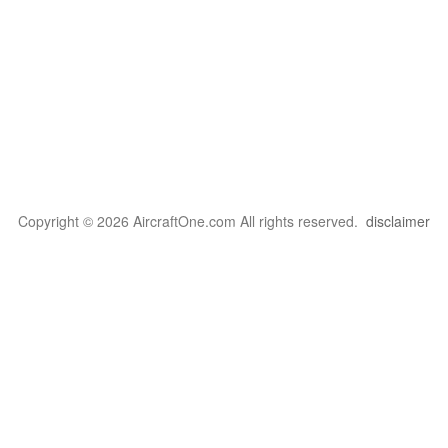
Copyright © 2026 AircraftOne.com All rights reserved.
disclaimer