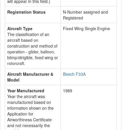
will appear in this field.)
Registration Status
N-Number assigned and
Registered
Aircraft Type
Fixed Wing Single Engine
The classification of an
aircraft based on
construction and method of
operation - glider, balloon,
blimp/dirigible, fixed wing or
rotorcraft.
Aircraft Manufacturer &
Beech F33A
Model
Year Manufactured
1989
Year the aircraft was
manufactured based on
information shown on the
Application for
Airworthiness Certificate
and not necessarily the