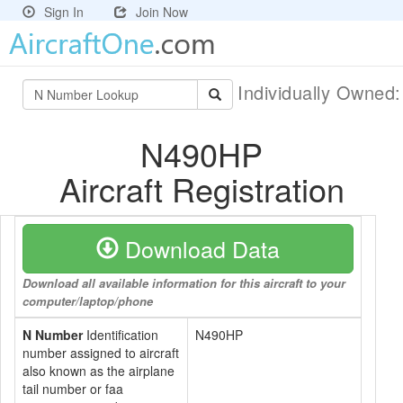
Sign In
Join Now
Individually Owned
N490HP
Aircraft Registration
Download Data
Download all available information for this aircraft to your
computer/laptop/phone
N Number
Identification
N490HP
number assigned to aircraft
also known as the airplane
tail number or faa