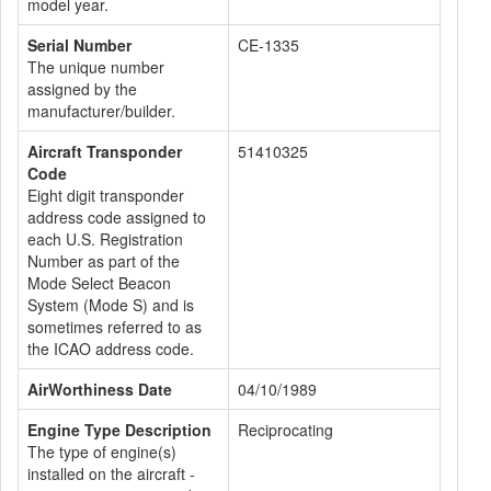
model year.
Serial Number
CE-1335
The unique number
assigned by the
manufacturer/builder.
Aircraft Transponder
51410325
Code
Eight digit transponder
address code assigned to
each U.S. Registration
Number as part of the
Mode Select Beacon
System (Mode S) and is
sometimes referred to as
the ICAO address code.
AirWorthiness Date
04/10/1989
Engine Type Description
Reciprocating
The type of engine(s)
installed on the aircraft -