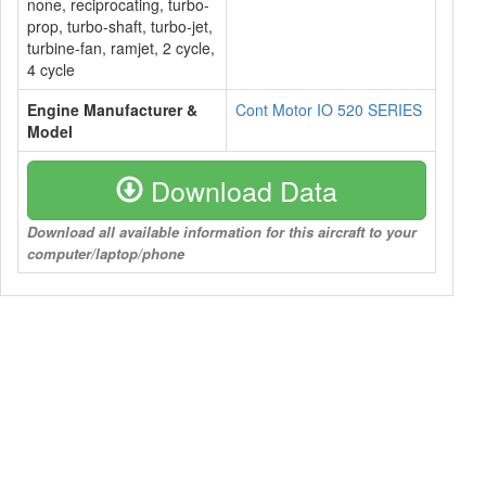
none, reciprocating, turbo-
prop, turbo-shaft, turbo-jet,
turbine-fan, ramjet, 2 cycle,
4 cycle
Engine Manufacturer &
Cont Motor IO 520 SERIES
Model
Download Data
Download all available information for this aircraft to your
computer/laptop/phone