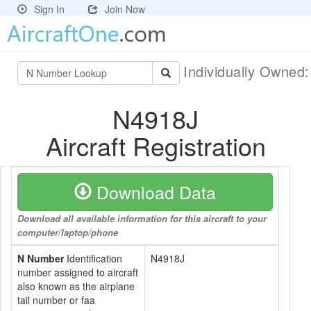
Sign In
Join Now
Individually Owned
N4918J
Aircraft Registration
Download Data
Download all available information for this aircraft to your
computer/laptop/phone
N Number
Identification
N4918J
number assigned to aircraft
also known as the airplane
tail number or faa