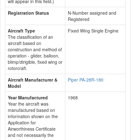
will appear in this field.)
Registration Status
N-Number assigned and
Registered
Aircraft Type
Fixed Wing Single Engine
The classification of an
aircraft based on
construction and method of
operation - glider, balloon,
blimp/dirigible, fixed wing or
rotorcraft.
Aircraft Manufacturer &
Piper PA-28R-180
Model
Year Manufactured
1968
Year the aircraft was
manufactured based on
information shown on the
Application for
Airworthiness Certificate
and not necessarily the