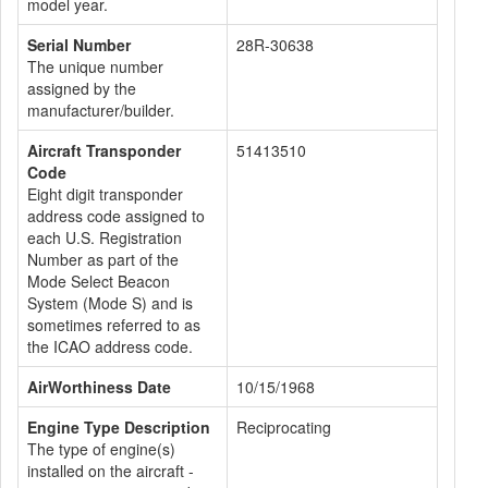
model year.
Serial Number
28R-30638
The unique number
assigned by the
manufacturer/builder.
Aircraft Transponder
51413510
Code
Eight digit transponder
address code assigned to
each U.S. Registration
Number as part of the
Mode Select Beacon
System (Mode S) and is
sometimes referred to as
the ICAO address code.
AirWorthiness Date
10/15/1968
Engine Type Description
Reciprocating
The type of engine(s)
installed on the aircraft -