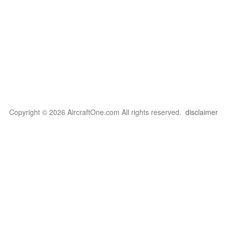
Copyright © 2026 AircraftOne.com All rights reserved.
disclaimer