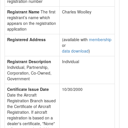
registration number
Registrant Name
The first
Charles Woolley
registrant’s name which
appears on the registration
application
Registered Address
(available with
membership
or
data download
)
Registrant Description
Individual
Individual, Partnership,
Corporation, Co-Owned,
Government
Certificate Issue Date
10/30/2000
Date the Aircraft
Registration Branch issued
the Certificate of Aircraft
Registration. If aircraft
registration is based on a
dealer's certificate, "None"