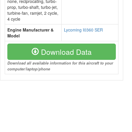
none, reciprocating, turbo-
prop, turbo-shaft, turbo-jet,
turbine-fan, ramjet, 2 cycle,
4 cycle
Engine Manufacturer &
Lycoming I0360 SER
Model
Download Data
Download all available information for this aircraft to your
computer/laptop/phone