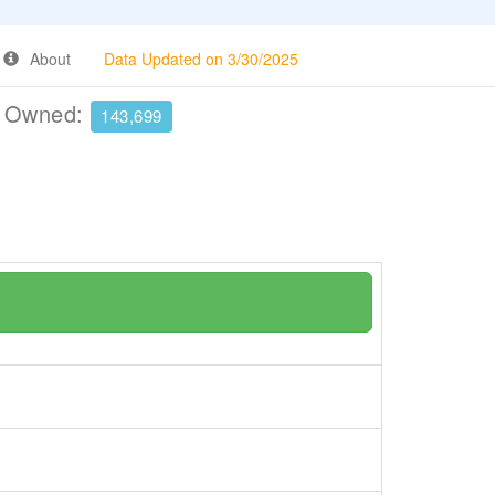
About
Data Updated on 3/30/2025
e Owned:
143,699