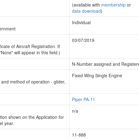
(available with
membership
or
data download
)
Individual
vernment
03/07/2019
cate of Aircraft Registration. If
"None" will appear in this field.)
N-Number assigned and Register
Fixed Wing Single Engine
n and method of operation - glider,
Piper PA-11
n/a
ion shown on the Application for
el year.
11-888