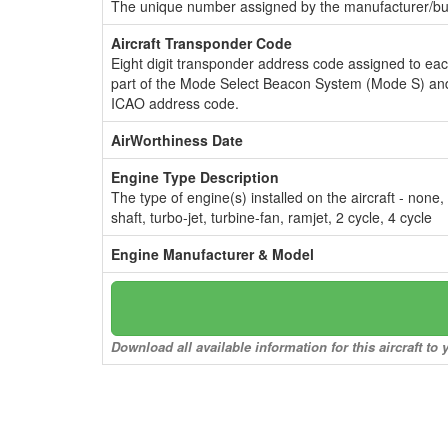
The unique number assigned by the manufacturer/bui
Aircraft Transponder Code
Eight digit transponder address code assigned to ea
part of the Mode Select Beacon System (Mode S) and
ICAO address code.
AirWorthiness Date
Engine Type Description
The type of engine(s) installed on the aircraft - none,
shaft, turbo-jet, turbine-fan, ramjet, 2 cycle, 4 cycle
Engine Manufacturer & Model
Download all available information for this aircraft t