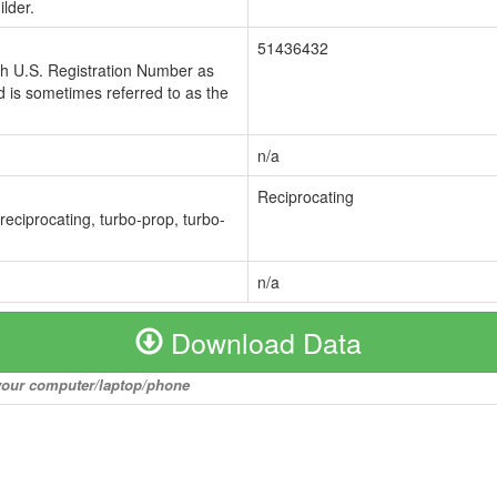
lder.
51436432
ch U.S. Registration Number as
 is sometimes referred to as the
n/a
Reciprocating
 reciprocating, turbo-prop, turbo-
n/a
Download Data
o your computer/laptop/phone