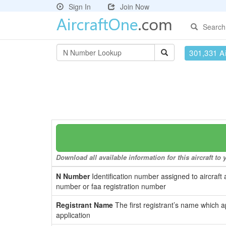
Sign In
Join Now
Search
301,331 Ai
Download all available information for this aircraft t
N Number
Identification number assigned to aircraft 
number or faa registration number
Registrant Name
The first registrant’s name which a
application