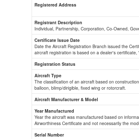
Registered Address
Registrant Description
Individual, Partnership, Corporation, Co-Owned, Go
Certificate Issue Date
Date the Aircraft Registration Branch issued the Certifi
aircraft registration is based on a dealer's certificate, 
Registration Status
Aircraft Type
The classification of an aircraft based on constructio
balloon, blimp/dirigible, fixed wing or rotorcraft.
Aircraft Manufacturer & Model
Year Manufactured
Year the aircraft was manufactured based on informat
Airworthiness Certificate and not necessarily the mod
Serial Number