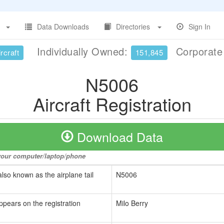
Data Downloads
Directories
Sign In
Individually Owned:
Corporat
rcraft
151,845
N5006
Aircraft Registration
Download Data
o your computer/laptop/phone
also known as the airplane tail
N5006
ppears on the registration
Milo Berry