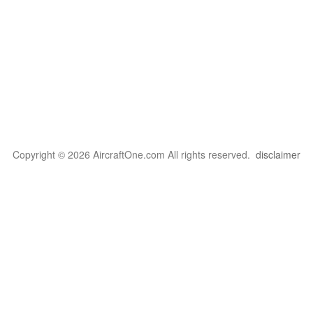
Copyright © 2026 AircraftOne.com All rights reserved.
disclaimer