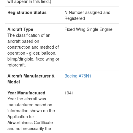
will appear in this field.)
Registration Status
N-Number assigned and
Registered
Aircraft Type
Fixed Wing Single Engine
The classification of an
aircraft based on
construction and method of
operation - glider, balloon,
blimp/dirigible, fixed wing or
rotorcraft.
Aircraft Manufacturer &
Boeing A75N1
Model
Year Manufactured
1941
Year the aircraft was
manufactured based on
information shown on the
Application for
Airworthiness Certificate
and not necessarily the