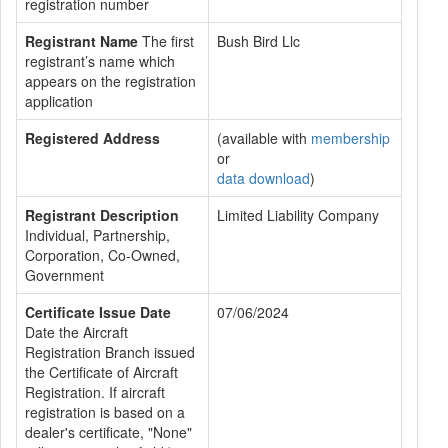
registration number
Registrant Name
The first
Bush Bird Llc
registrant’s name which
appears on the registration
application
Registered Address
(available with
membership
or
data download
)
Registrant Description
Limited Liability Company
Individual, Partnership,
Corporation, Co-Owned,
Government
Certificate Issue Date
07/06/2024
Date the Aircraft
Registration Branch issued
the Certificate of Aircraft
Registration. If aircraft
registration is based on a
dealer's certificate, "None"