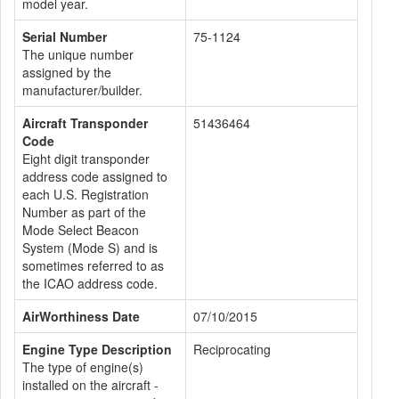
model year.
Serial Number
75-1124
The unique number
assigned by the
manufacturer/builder.
Aircraft Transponder
51436464
Code
Eight digit transponder
address code assigned to
each U.S. Registration
Number as part of the
Mode Select Beacon
System (Mode S) and is
sometimes referred to as
the ICAO address code.
AirWorthiness Date
07/10/2015
Engine Type Description
Reciprocating
The type of engine(s)
installed on the aircraft -