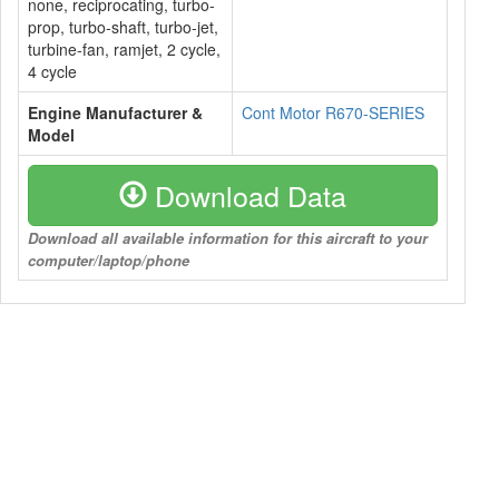
none, reciprocating, turbo-
prop, turbo-shaft, turbo-jet,
turbine-fan, ramjet, 2 cycle,
4 cycle
Engine Manufacturer &
Cont Motor R670-SERIES
Model
Download Data
Download all available information for this aircraft to your
computer/laptop/phone