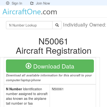
Sign In
Join Now
Individually Owned
N50061
Aircraft Registration
Download Data
Download all available information for this aircraft to your
computer/laptop/phone
N Number
Identification
N50061
number assigned to aircraft
also known as the airplane
tail number or faa