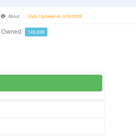
About
Data Updated on 3/30/2025
e Owned:
143,699