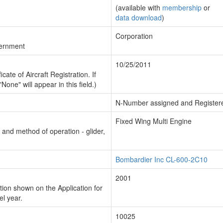
(available with
membership
or
data download
)
Corporation
vernment
10/25/2011
cate of Aircraft Registration. If
"None" will appear in this field.)
N-Number assigned and Register
Fixed Wing Multi Engine
n and method of operation - glider,
Bombardier Inc CL-600-2C10
2001
ion shown on the Application for
el year.
10025