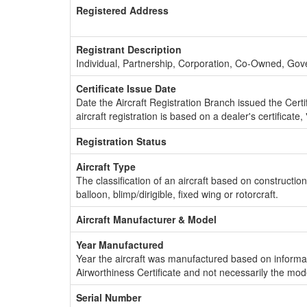
Registered Address
Registrant Description
Individual, Partnership, Corporation, Co-Owned, Go
Certificate Issue Date
Date the Aircraft Registration Branch issued the Certifi
aircraft registration is based on a dealer's certificate, 
Registration Status
Aircraft Type
The classification of an aircraft based on constructio
balloon, blimp/dirigible, fixed wing or rotorcraft.
Aircraft Manufacturer & Model
Year Manufactured
Year the aircraft was manufactured based on informat
Airworthiness Certificate and not necessarily the mod
Serial Number