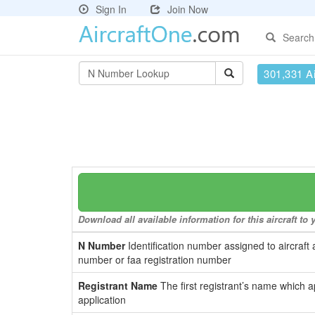
Sign In
Join Now
Search
301,331 Ai
Download all available information for this aircraft t
N Number
Identification number assigned to aircraft 
number or faa registration number
Registrant Name
The first registrant’s name which a
application