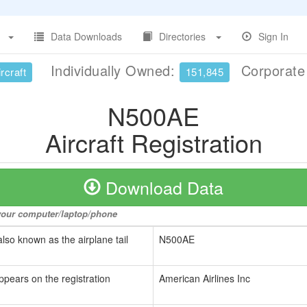
Data Downloads
Directories
Sign In
Individually Owned:
Corporat
rcraft
151,845
N500AE
Aircraft Registration
Download Data
o your computer/laptop/phone
also known as the airplane tail
N500AE
ppears on the registration
American Airlines Inc