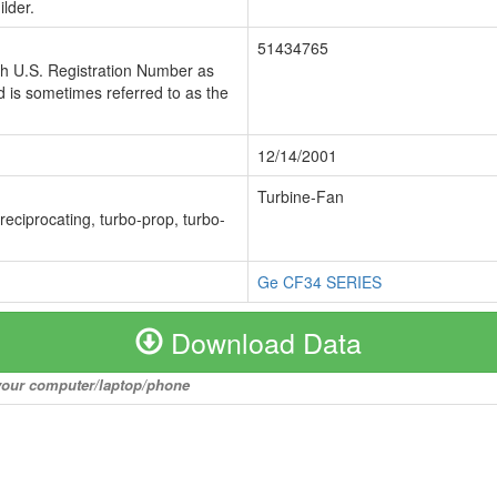
lder.
51434765
ch U.S. Registration Number as
 is sometimes referred to as the
12/14/2001
Turbine-Fan
 reciprocating, turbo-prop, turbo-
Ge CF34 SERIES
Download Data
o your computer/laptop/phone