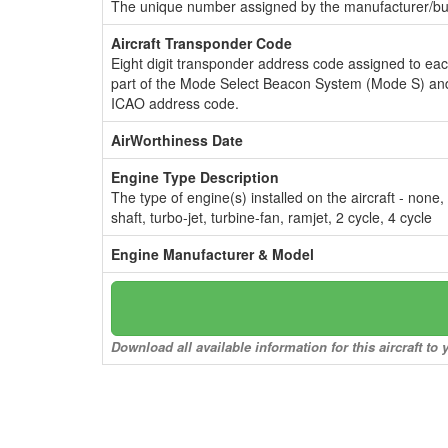
The unique number assigned by the manufacturer/bui
Aircraft Transponder Code
Eight digit transponder address code assigned to ea
part of the Mode Select Beacon System (Mode S) and
ICAO address code.
AirWorthiness Date
Engine Type Description
The type of engine(s) installed on the aircraft - none,
shaft, turbo-jet, turbine-fan, ramjet, 2 cycle, 4 cycle
Engine Manufacturer & Model
Download all available information for this aircraft t