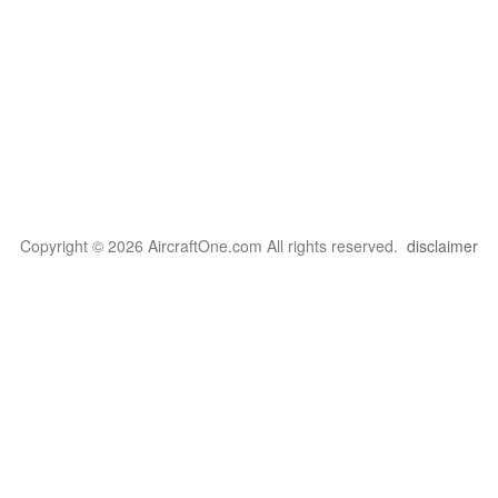
Copyright © 2026 AircraftOne.com All rights reserved.
disclaimer