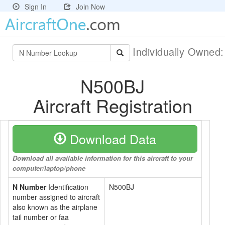
Sign In
Join Now
Individually Owned
N500BJ
Aircraft Registration
Download Data
Download all available information for this aircraft to your
computer/laptop/phone
N Number
Identification
N500BJ
number assigned to aircraft
also known as the airplane
tail number or faa