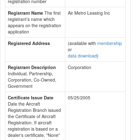
registration number
Registrant Name
The first
Air Metro Leasing Inc
registrant’s name which
appears on the registration
application
Registered Address
(available with
membership
or
data download
)
Registrant Description
Corporation
Individual, Partnership,
Corporation, Co-Owned,
Government
Certificate Issue Date
05/25/2005
Date the Aircraft
Registration Branch issued
the Certificate of Aircraft
Registration. If aircraft
registration is based on a
dealer's certificate, "None"