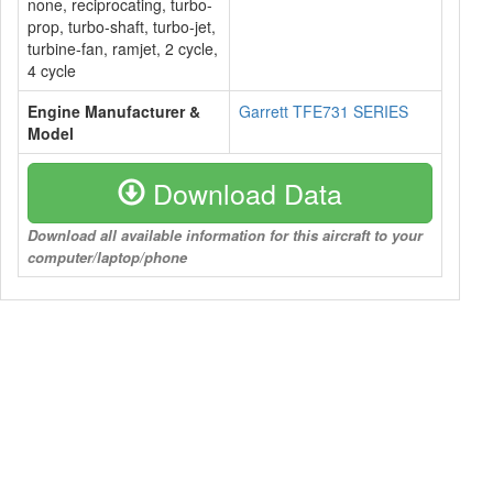
none, reciprocating, turbo-
prop, turbo-shaft, turbo-jet,
turbine-fan, ramjet, 2 cycle,
4 cycle
Engine Manufacturer &
Garrett TFE731 SERIES
Model
Download Data
Download all available information for this aircraft to your
computer/laptop/phone