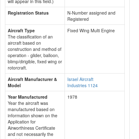
will appear in this field.)
Registration Status
N-Number assigned and
Registered
Aircraft Type
Fixed Wing Multi Engine
The classification of an
aircraft based on
construction and method of
operation - glider, balloon,
blimp/dirigible, fixed wing or
rotorcraft.
Aircraft Manufacturer &
Israel Aircraft
Model
Industries 1124
Year Manufactured
1978
Year the aircraft was
manufactured based on
information shown on the
Application for
Airworthiness Certificate
and not necessarily the