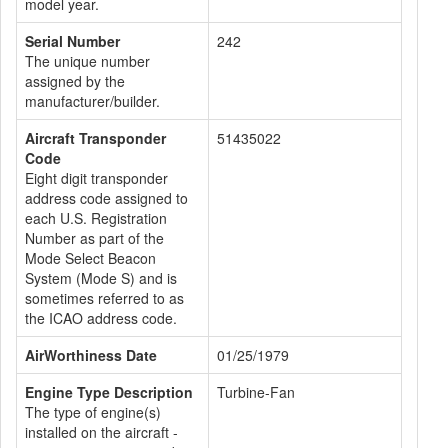
model year.
Serial Number
242
The unique number
assigned by the
manufacturer/builder.
Aircraft Transponder
51435022
Code
Eight digit transponder
address code assigned to
each U.S. Registration
Number as part of the
Mode Select Beacon
System (Mode S) and is
sometimes referred to as
the ICAO address code.
AirWorthiness Date
01/25/1979
Engine Type Description
Turbine-Fan
The type of engine(s)
installed on the aircraft -