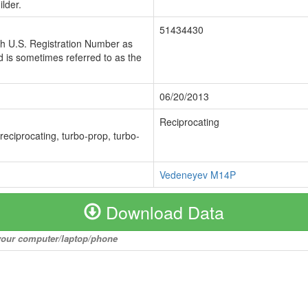
lder.
51434430
ch U.S. Registration Number as
 is sometimes referred to as the
06/20/2013
Reciprocating
 reciprocating, turbo-prop, turbo-
Vedeneyev M14P
Download Data
o your computer/laptop/phone