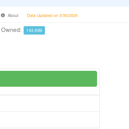
About
Data Updated on 3/30/2025
e Owned:
143,699