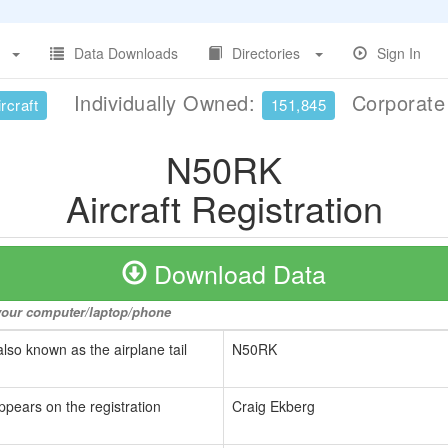
Data Downloads
Directories
Sign In
Individually Owned:
Corporat
rcraft
151,845
N50RK
Aircraft Registration
Download Data
o your computer/laptop/phone
also known as the airplane tail
N50RK
ppears on the registration
Craig Ekberg