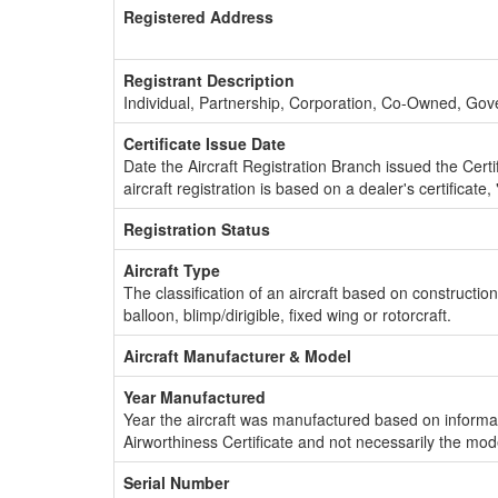
Registered Address
Registrant Description
Individual, Partnership, Corporation, Co-Owned, Go
Certificate Issue Date
Date the Aircraft Registration Branch issued the Certifi
aircraft registration is based on a dealer's certificate, 
Registration Status
Aircraft Type
The classification of an aircraft based on constructio
balloon, blimp/dirigible, fixed wing or rotorcraft.
Aircraft Manufacturer & Model
Year Manufactured
Year the aircraft was manufactured based on informat
Airworthiness Certificate and not necessarily the mod
Serial Number