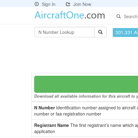
Sign In
Join Now
Search
301,331 Ai
Download all available information for this aircraft t
N Number
Identification number assigned to aircraft 
number or faa registration number
Registrant Name
The first registrant’s name which a
application