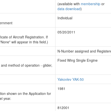
(available with
membership
or
data download
)
Individual
vernment
05/20/2011
cate of Aircraft Registration. If
"None" will appear in this field.)
N-Number assigned and Register
Fixed Wing Single Engine
n and method of operation - glider,
Yakovlev YAK-50
1981
ion shown on the Application for
el year.
812001