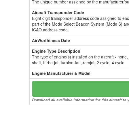
The unique number assigned by the manufacturer/bui
Aircraft Transponder Code
Eight digit transponder address code assigned to ea
part of the Mode Select Beacon System (Mode S) and
ICAO address code.
AirWorthiness Date
Engine Type Description
The type of engine(s) installed on the aircraft - none,
shaft, turbo-jet, turbine-fan, ramjet, 2 cycle, 4 cycle
Engine Manufacturer & Model
Download all available information for this aircraft t