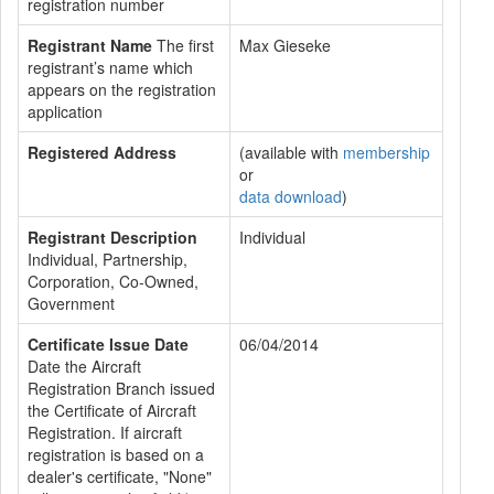
registration number
Registrant Name
The first
Max Gieseke
registrant’s name which
appears on the registration
application
Registered Address
(available with
membership
or
data download
)
Registrant Description
Individual
Individual, Partnership,
Corporation, Co-Owned,
Government
Certificate Issue Date
06/04/2014
Date the Aircraft
Registration Branch issued
the Certificate of Aircraft
Registration. If aircraft
registration is based on a
dealer's certificate, "None"