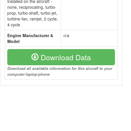
installed on the aircraft -
none, reciprocating, turbo-
prop, turbo-shaft, turbo-jet,
turbine-fan, ramjet, 2 cycle,
4 cycle
Engine Manufacturer &
n/a
Model
Download Data
Download all available information for this aircraft to your
computer/laptop/phone