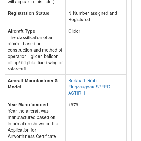
will appear in this field.)
Registration Status
N-Number assigned and
Registered
Aircraft Type
Glider
The classification of an
aircraft based on
construction and method of
operation - glider, balloon,
blimp/dirigible, fixed wing or
rotorcraft.
Aircraft Manufacturer &
Burkhart Grob
Model
Flugzeugbau SPEED
ASTIR II
Year Manufactured
1979
Year the aircraft was
manufactured based on
information shown on the
Application for
Airworthiness Certificate