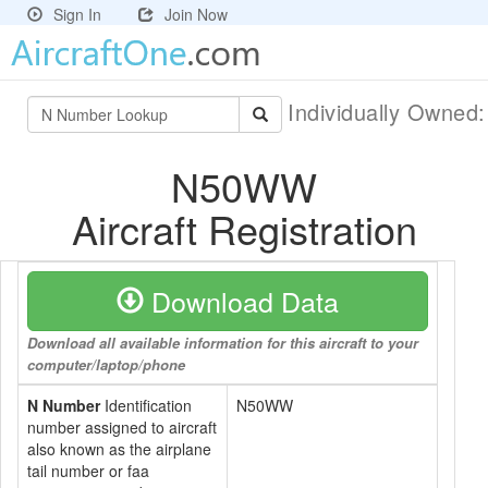
Sign In
Join Now
Individually Owned
N50WW
Aircraft Registration
Download Data
Download all available information for this aircraft to your
computer/laptop/phone
N Number
Identification
N50WW
number assigned to aircraft
also known as the airplane
tail number or faa