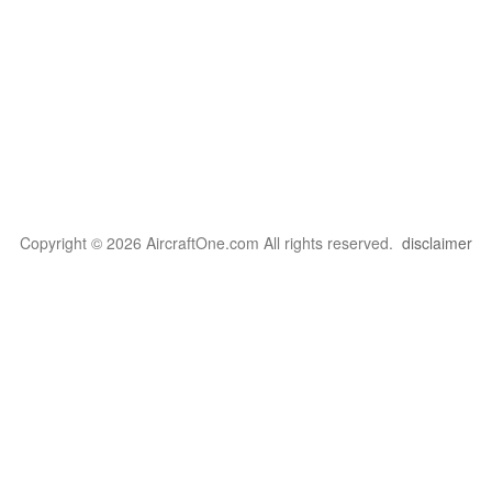
Copyright © 2026 AircraftOne.com All rights reserved.
disclaimer