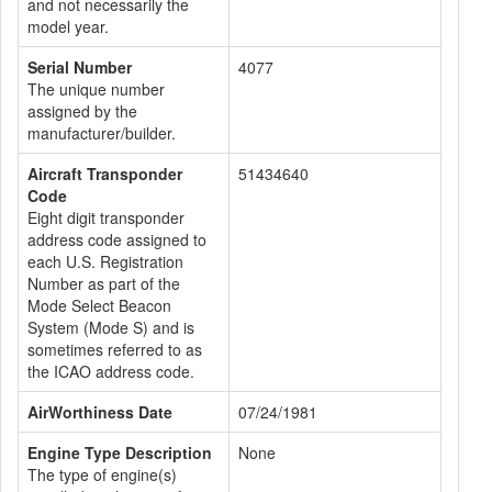
and not necessarily the
model year.
Serial Number
4077
The unique number
assigned by the
manufacturer/builder.
Aircraft Transponder
51434640
Code
Eight digit transponder
address code assigned to
each U.S. Registration
Number as part of the
Mode Select Beacon
System (Mode S) and is
sometimes referred to as
the ICAO address code.
AirWorthiness Date
07/24/1981
Engine Type Description
None
The type of engine(s)