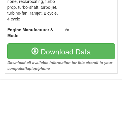
none, reciprocating, turbo-
prop, turbo-shaft, turbo-jet,
turbine-fan, ramjet, 2 cycle,
4 cycle
Engine Manufacturer &
n/a
Model
Download Data
Download all available information for this aircraft to your
computer/laptop/phone