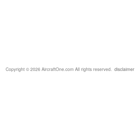
Copyright © 2026 AircraftOne.com All rights reserved.
disclaimer