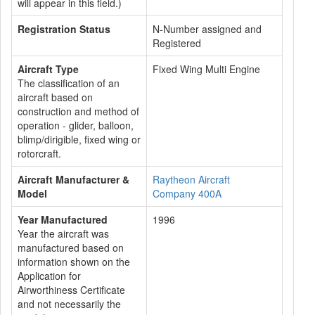
will appear in this field.)
Registration Status
N-Number assigned and
Registered
Aircraft Type
Fixed Wing Multi Engine
The classification of an
aircraft based on
construction and method of
operation - glider, balloon,
blimp/dirigible, fixed wing or
rotorcraft.
Aircraft Manufacturer &
Raytheon Aircraft
Model
Company 400A
Year Manufactured
1996
Year the aircraft was
manufactured based on
information shown on the
Application for
Airworthiness Certificate
and not necessarily the