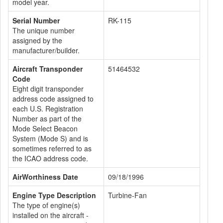
model year.
Serial Number
RK-115
The unique number
assigned by the
manufacturer/builder.
Aircraft Transponder
51464532
Code
Eight digit transponder
address code assigned to
each U.S. Registration
Number as part of the
Mode Select Beacon
System (Mode S) and is
sometimes referred to as
the ICAO address code.
AirWorthiness Date
09/18/1996
Engine Type Description
Turbine-Fan
The type of engine(s)
installed on the aircraft -