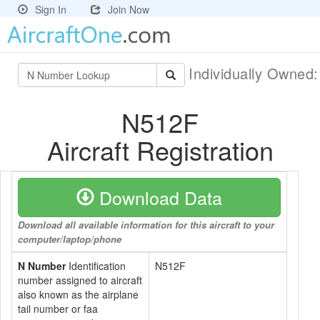
Sign In
Join Now
Individually Owned
N512F
Aircraft Registration
Download Data
Download all available information for this aircraft to your
computer/laptop/phone
N Number
Identification
N512F
number assigned to aircraft
also known as the airplane
tail number or faa