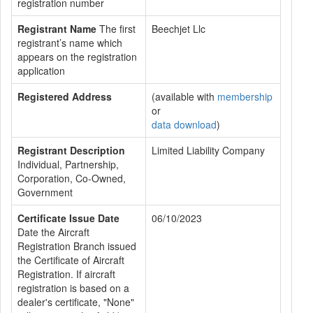
registration number
Registrant Name
The first
Beechjet Llc
registrant’s name which
appears on the registration
application
Registered Address
(available with
membership
or
data download
)
Registrant Description
Limited Liability Company
Individual, Partnership,
Corporation, Co-Owned,
Government
Certificate Issue Date
06/10/2023
Date the Aircraft
Registration Branch issued
the Certificate of Aircraft
Registration. If aircraft
registration is based on a
dealer's certificate, "None"