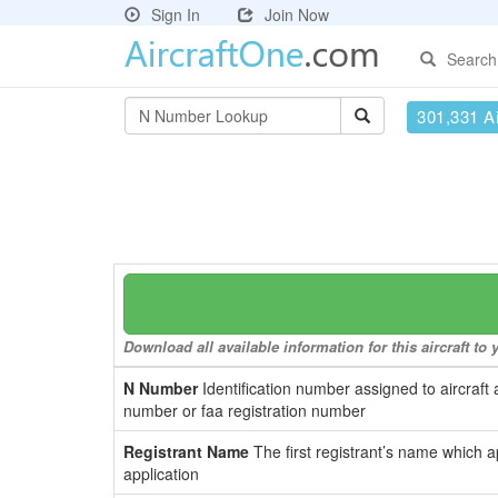
Sign In
Join Now
Search
301,331 Ai
Download all available information for this aircraft t
N Number
Identification number assigned to aircraft 
number or faa registration number
Registrant Name
The first registrant’s name which a
application