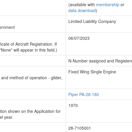
(available with
membership
or
data download
)
Limited Liability Company
vernment
06/07/2023
cate of Aircraft Registration. If
"None" will appear in this field.)
N-Number assigned and Register
Fixed Wing Single Engine
n and method of operation - glider,
Piper PA-28-180
1970
ion shown on the Application for
el year.
28-7105001