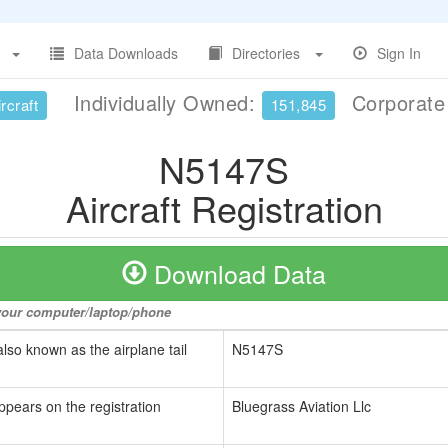
Data Downloads
Directories
Sign In
Individually Owned:
Corporat
rcraft
151,845
N5147S
Aircraft Registration
Download Data
o your computer/laptop/phone
also known as the airplane tail
N5147S
ppears on the registration
Bluegrass Aviation Llc