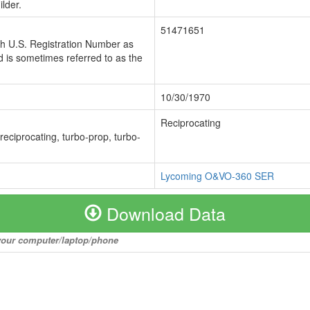
lder.
51471651
ch U.S. Registration Number as
 is sometimes referred to as the
10/30/1970
Reciprocating
 reciprocating, turbo-prop, turbo-
Lycoming O&VO-360 SER
Download Data
o your computer/laptop/phone