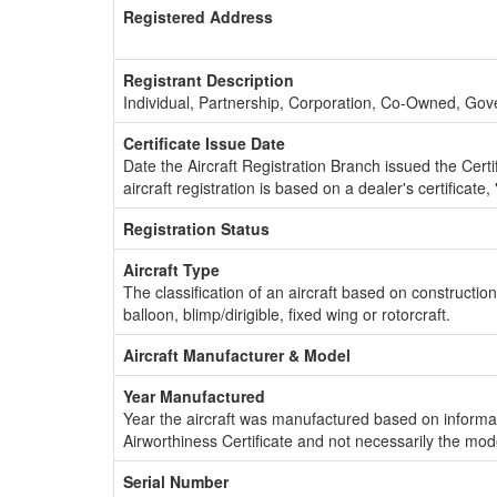
Registered Address
Registrant Description
Individual, Partnership, Corporation, Co-Owned, Go
Certificate Issue Date
Date the Aircraft Registration Branch issued the Certifi
aircraft registration is based on a dealer's certificate, 
Registration Status
Aircraft Type
The classification of an aircraft based on constructio
balloon, blimp/dirigible, fixed wing or rotorcraft.
Aircraft Manufacturer & Model
Year Manufactured
Year the aircraft was manufactured based on informat
Airworthiness Certificate and not necessarily the mod
Serial Number