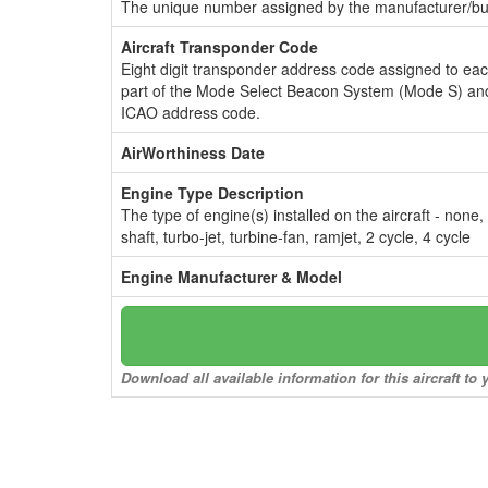
The unique number assigned by the manufacturer/bui
Aircraft Transponder Code
Eight digit transponder address code assigned to ea
part of the Mode Select Beacon System (Mode S) and
ICAO address code.
AirWorthiness Date
Engine Type Description
The type of engine(s) installed on the aircraft - none,
shaft, turbo-jet, turbine-fan, ramjet, 2 cycle, 4 cycle
Engine Manufacturer & Model
Download all available information for this aircraft t