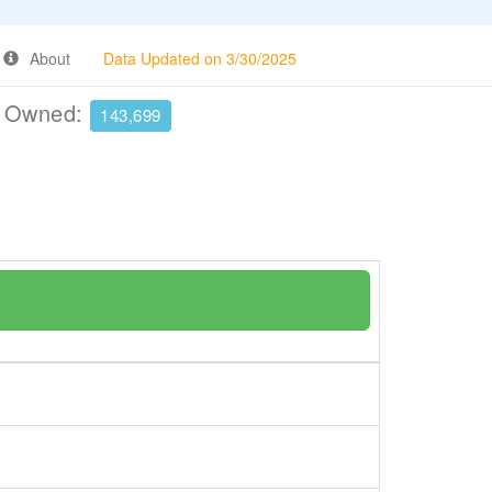
About
Data Updated on 3/30/2025
e Owned:
143,699