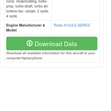
none, reciprocating, turbo-
prop, turbo-shaft, turbo-jet,
turbine-fan, ramjet, 2 cycle,
4 cycle
Engine Manufacturer &
Rotax 912ULS SERIES
Model
Download Data
Download all available information for this aircraft to your
computer/laptop/phone