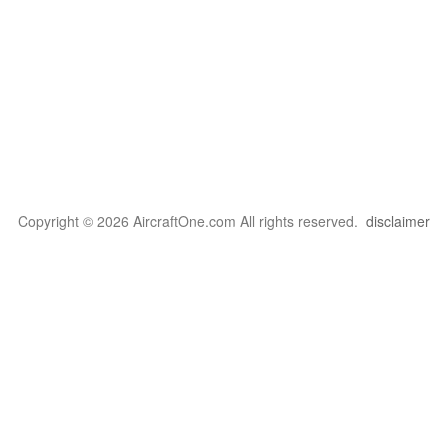
Copyright © 2026 AircraftOne.com All rights reserved.
disclaimer