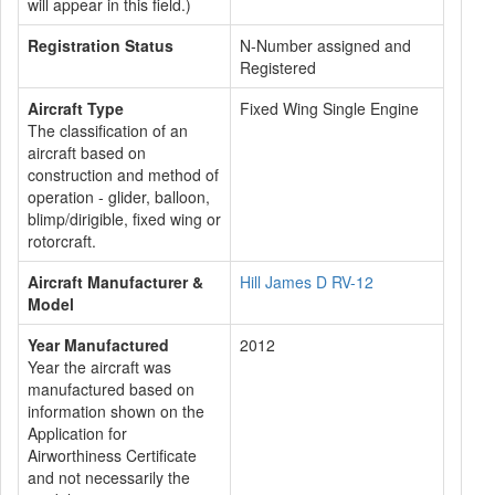
will appear in this field.)
Registration Status
N-Number assigned and
Registered
Aircraft Type
Fixed Wing Single Engine
The classification of an
aircraft based on
construction and method of
operation - glider, balloon,
blimp/dirigible, fixed wing or
rotorcraft.
Aircraft Manufacturer &
Hill James D RV-12
Model
Year Manufactured
2012
Year the aircraft was
manufactured based on
information shown on the
Application for
Airworthiness Certificate
and not necessarily the