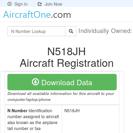
Sign In
Join Now
Individually Owned
N518JH
Aircraft Registration
Download Data
Download all available information for this aircraft to your
computer/laptop/phone
N Number
Identification
N518JH
number assigned to aircraft
also known as the airplane
tail number or faa