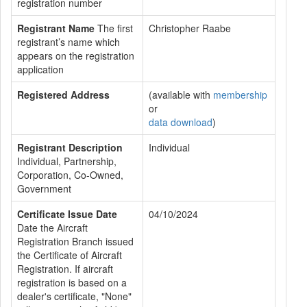
registration number
Registrant Name
The first
Christopher Raabe
registrant’s name which
appears on the registration
application
Registered Address
(available with
membership
or
data download
)
Registrant Description
Individual
Individual, Partnership,
Corporation, Co-Owned,
Government
Certificate Issue Date
04/10/2024
Date the Aircraft
Registration Branch issued
the Certificate of Aircraft
Registration. If aircraft
registration is based on a
dealer's certificate, "None"