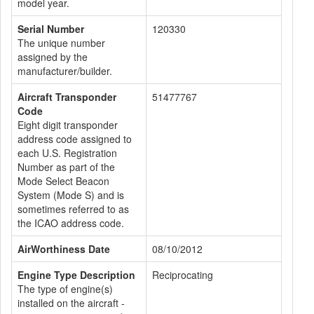
model year.
Serial Number
120330
The unique number
assigned by the
manufacturer/builder.
Aircraft Transponder
51477767
Code
Eight digit transponder
address code assigned to
each U.S. Registration
Number as part of the
Mode Select Beacon
System (Mode S) and is
sometimes referred to as
the ICAO address code.
AirWorthiness Date
08/10/2012
Engine Type Description
Reciprocating
The type of engine(s)
installed on the aircraft -