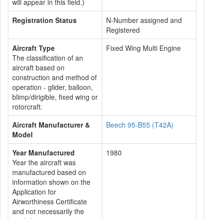
will appear in this field.)
Registration Status
N-Number assigned and
Registered
Aircraft Type
Fixed Wing Multi Engine
The classification of an
aircraft based on
construction and method of
operation - glider, balloon,
blimp/dirigible, fixed wing or
rotorcraft.
Aircraft Manufacturer &
Beech 95-B55 (T42A)
Model
Year Manufactured
1980
Year the aircraft was
manufactured based on
information shown on the
Application for
Airworthiness Certificate
and not necessarily the