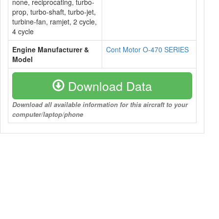
none, reciprocating, turbo-
prop, turbo-shaft, turbo-jet,
turbine-fan, ramjet, 2 cycle,
4 cycle
Engine Manufacturer &
Cont Motor O-470 SERIES
Model
Download Data
Download all available information for this aircraft to your
computer/laptop/phone