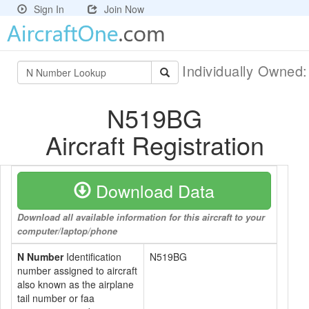
Sign In
Join Now
Individually Owned
N519BG
Aircraft Registration
Download Data
Download all available information for this aircraft to your
computer/laptop/phone
N Number
Identification
N519BG
number assigned to aircraft
also known as the airplane
tail number or faa