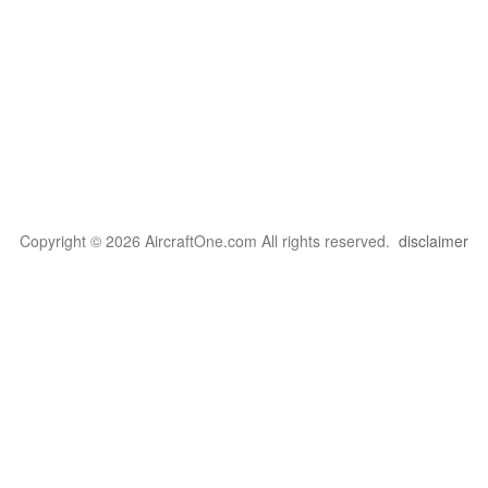
Copyright © 2026 AircraftOne.com All rights reserved.
disclaimer