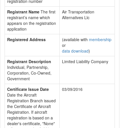
registration number
Registrant Name
The first
Air Transportation
registrant’s name which
Alternatives Llc
appears on the registration
application
Registered Address
(available with
membership
or
data download
)
Registrant Description
Limited Liability Company
Individual, Partnership,
Corporation, Co-Owned,
Government
Certificate Issue Date
03/09/2016
Date the Aircraft
Registration Branch issued
the Certificate of Aircraft
Registration. If aircraft
registration is based on a
dealer's certificate, "None"