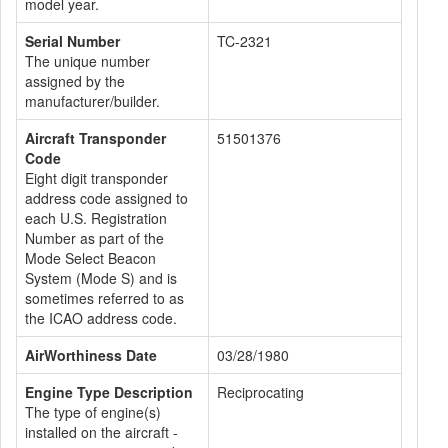
model year.
Serial Number
TC-2321
The unique number
assigned by the
manufacturer/builder.
Aircraft Transponder
51501376
Code
Eight digit transponder
address code assigned to
each U.S. Registration
Number as part of the
Mode Select Beacon
System (Mode S) and is
sometimes referred to as
the ICAO address code.
AirWorthiness Date
03/28/1980
Engine Type Description
Reciprocating
The type of engine(s)
installed on the aircraft -