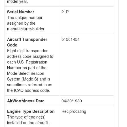
model year.
Serial Number
21P
The unique number
assigned by the
manufacturer/builder.
Aircraft Transponder
51501454
Code
Eight digit transponder
address code assigned to
each U.S. Registration
Number as part of the
Mode Select Beacon
System (Mode S) and is
sometimes referred to as
the ICAO address code.
AirWorthiness Date
04/30/1980
Engine Type Description
Reciprocating
The type of engine(s)
installed on the aircraft -