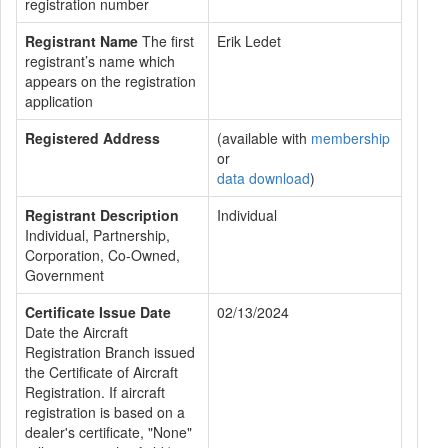
registration number
Registrant Name
The first
Erik Ledet
registrant’s name which
appears on the registration
application
Registered Address
(available with
membership
or
data download
)
Registrant Description
Individual
Individual, Partnership,
Corporation, Co-Owned,
Government
Certificate Issue Date
02/13/2024
Date the Aircraft
Registration Branch issued
the Certificate of Aircraft
Registration. If aircraft
registration is based on a
dealer's certificate, "None"