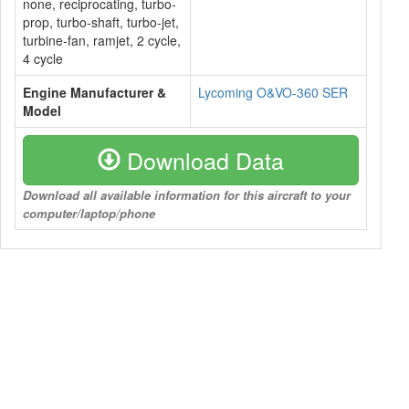
none, reciprocating, turbo-
prop, turbo-shaft, turbo-jet,
turbine-fan, ramjet, 2 cycle,
4 cycle
Engine Manufacturer &
Lycoming O&VO-360 SER
Model
Download Data
Download all available information for this aircraft to your
computer/laptop/phone