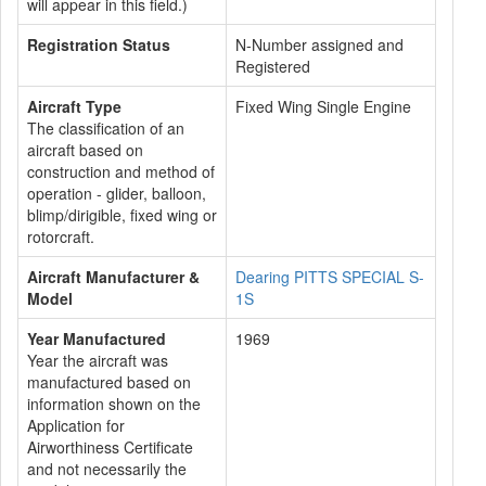
will appear in this field.)
Registration Status
N-Number assigned and
Registered
Aircraft Type
Fixed Wing Single Engine
The classification of an
aircraft based on
construction and method of
operation - glider, balloon,
blimp/dirigible, fixed wing or
rotorcraft.
Aircraft Manufacturer &
Dearing PITTS SPECIAL S-
Model
1S
Year Manufactured
1969
Year the aircraft was
manufactured based on
information shown on the
Application for
Airworthiness Certificate
and not necessarily the