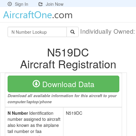
Sign In
Join Now
Individually Owned
N519DC
Aircraft Registration
Download Data
Download all available information for this aircraft to your
computer/laptop/phone
N Number
Identification
N519DC
number assigned to aircraft
also known as the airplane
tail number or faa