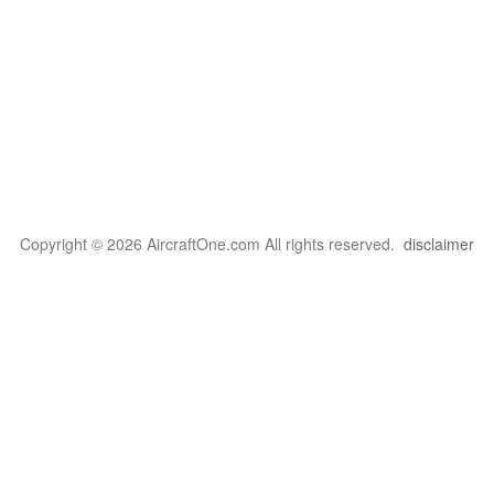
Copyright © 2026 AircraftOne.com All rights reserved.
disclaimer