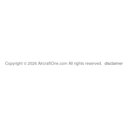
Copyright © 2026 AircraftOne.com All rights reserved.
disclaimer