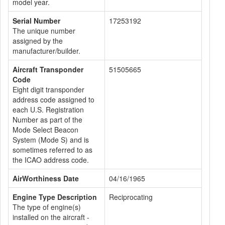
model year.
Serial Number
17253192
The unique number
assigned by the
manufacturer/builder.
Aircraft Transponder
51505665
Code
Eight digit transponder
address code assigned to
each U.S. Registration
Number as part of the
Mode Select Beacon
System (Mode S) and is
sometimes referred to as
the ICAO address code.
AirWorthiness Date
04/16/1965
Engine Type Description
Reciprocating
The type of engine(s)
installed on the aircraft -