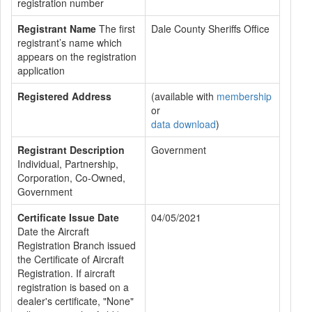
registration number
Registrant Name
The first
Dale County Sheriffs Office
registrant’s name which
appears on the registration
application
Registered Address
(available with
membership
or
data download
)
Registrant Description
Government
Individual, Partnership,
Corporation, Co-Owned,
Government
Certificate Issue Date
04/05/2021
Date the Aircraft
Registration Branch issued
the Certificate of Aircraft
Registration. If aircraft
registration is based on a
dealer's certificate, "None"