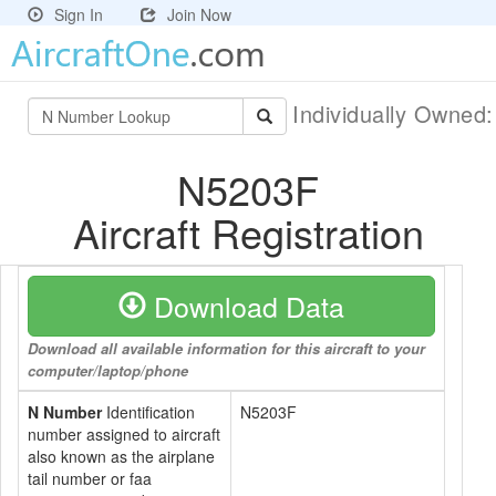
Sign In
Join Now
Individually Owned
N5203F
Aircraft Registration
Download Data
Download all available information for this aircraft to your
computer/laptop/phone
N Number
Identification
N5203F
number assigned to aircraft
also known as the airplane
tail number or faa