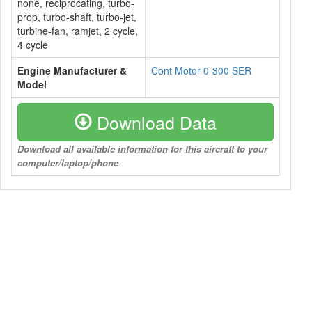
none, reciprocating, turbo-
prop, turbo-shaft, turbo-jet,
turbine-fan, ramjet, 2 cycle,
4 cycle
Engine Manufacturer &
Cont Motor 0-300 SER
Model
Download Data
Download all available information for this aircraft to your
computer/laptop/phone