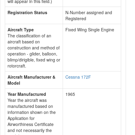
will appear in this field.)
Registration Status
N-Number assigned and
Registered
Aircraft Type
Fixed Wing Single Engine
The classification of an
aircraft based on
construction and method of
operation - glider, balloon,
blimp/dirigible, fixed wing or
rotorcraft.
Aircraft Manufacturer &
Cessna 172F
Model
Year Manufactured
1965
Year the aircraft was
manufactured based on
information shown on the
Application for
Airworthiness Certificate
and not necessarily the