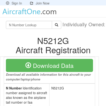
Sign In
Join Now
Individually Owned
N5212G
Aircraft Registration
Download Data
Download all available information for this aircraft to your
computer/laptop/phone
N Number
Identification
N5212G
number assigned to aircraft
also known as the airplane
tail number or faa