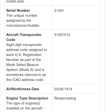
model year.
Serial Number
21201
The unique number
assigned by the
manufacturer/builder.
Aircraft Transponder
51507512
Code
Eight digit transponder
address code assigned to
each U.S. Registration
Number as part of the
Mode Select Beacon
System (Mode S) and is
sometimes referred to as
the ICAO address code.
AirWorthiness Date
03/26/1974
Engine Type Description
Reciprocating
The type of engine(s)
installed on the aircraft -