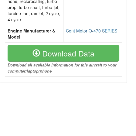
none, reciprocating, turbo-
prop, turbo-shaft, turbo-jet,
turbine-fan, ramjet, 2 cycle,
4 cycle
Engine Manufacturer &
Cont Motor O-470 SERIES
Model
Download Data
Download all available information for this aircraft to your
computer/laptop/phone