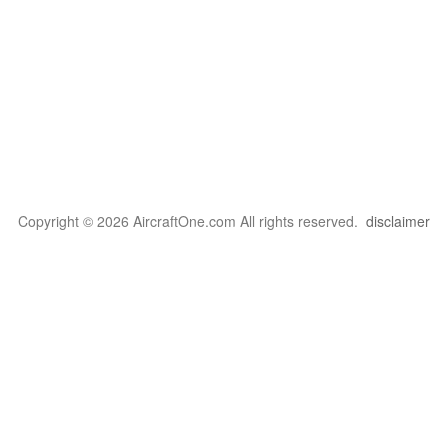
Copyright © 2026 AircraftOne.com All rights reserved.
disclaimer