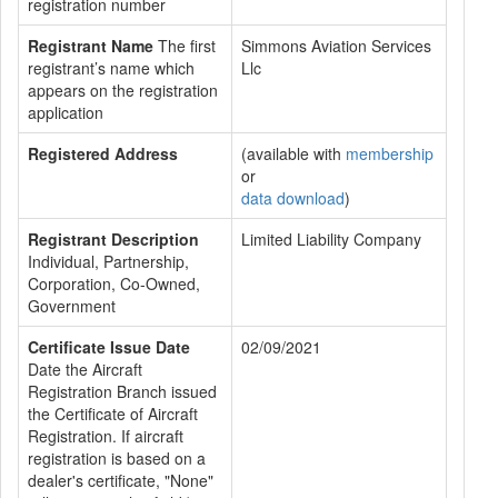
registration number
Registrant Name
The first
Simmons Aviation Services
registrant’s name which
Llc
appears on the registration
application
Registered Address
(available with
membership
or
data download
)
Registrant Description
Limited Liability Company
Individual, Partnership,
Corporation, Co-Owned,
Government
Certificate Issue Date
02/09/2021
Date the Aircraft
Registration Branch issued
the Certificate of Aircraft
Registration. If aircraft
registration is based on a
dealer's certificate, "None"