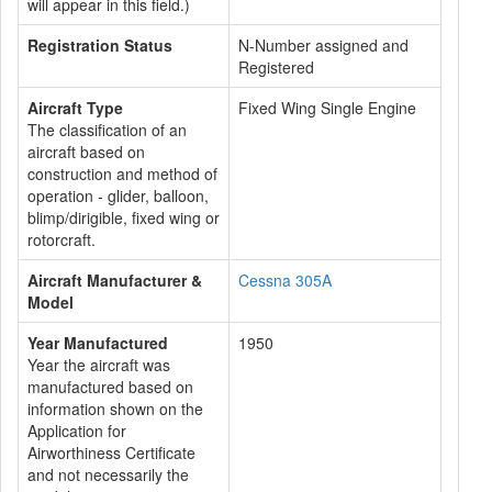
will appear in this field.)
Registration Status
N-Number assigned and
Registered
Aircraft Type
Fixed Wing Single Engine
The classification of an
aircraft based on
construction and method of
operation - glider, balloon,
blimp/dirigible, fixed wing or
rotorcraft.
Aircraft Manufacturer &
Cessna 305A
Model
Year Manufactured
1950
Year the aircraft was
manufactured based on
information shown on the
Application for
Airworthiness Certificate
and not necessarily the