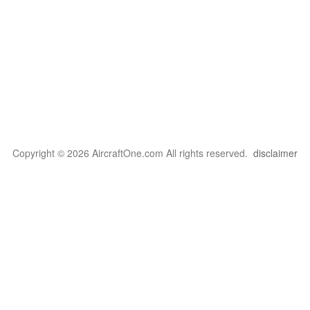
Copyright © 2026 AircraftOne.com All rights reserved.
disclaimer