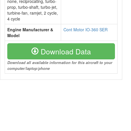
none, reciprocating, turbo-
prop, turbo-shaft, turbo-jet,
turbine-fan, ramjet, 2 cycle,
4 cycle
Engine Manufacturer &
Cont Motor IO-360 SER
Model
Download Data
Download all available information for this aircraft to your
computer/laptop/phone