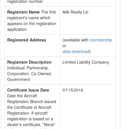
registration number
Registrant Name
The first
Adk Realty Llc
registrant’s name which
appears on the registration
application
Registered Address
(available with
membership
or
data download
)
Registrant Description
Limited Liability Company
Individual, Partnership,
Corporation, Co-Owned,
Government
Certificate Issue Date
07/15/2016
Date the Aircraft
Registration Branch issued
the Certificate of Aircraft
Registration. If aircraft
registration is based on a
dealer's certificate, "None"