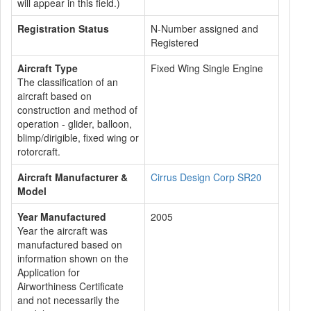
will appear in this field.)
Registration Status
N-Number assigned and
Registered
Aircraft Type
Fixed Wing Single Engine
The classification of an
aircraft based on
construction and method of
operation - glider, balloon,
blimp/dirigible, fixed wing or
rotorcraft.
Aircraft Manufacturer &
Cirrus Design Corp SR20
Model
Year Manufactured
2005
Year the aircraft was
manufactured based on
information shown on the
Application for
Airworthiness Certificate
and not necessarily the