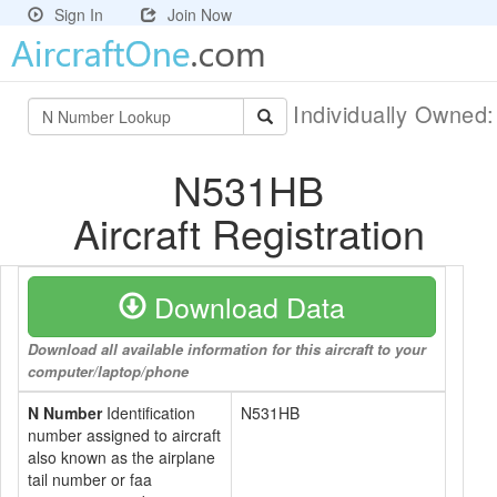
Sign In
Join Now
Individually Owned
N531HB
Aircraft Registration
Download Data
Download all available information for this aircraft to your
computer/laptop/phone
N Number
Identification
N531HB
number assigned to aircraft
also known as the airplane
tail number or faa