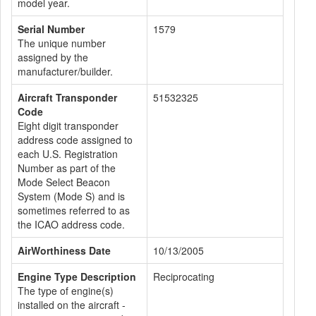
model year.
Serial Number
1579
The unique number
assigned by the
manufacturer/builder.
Aircraft Transponder
51532325
Code
Eight digit transponder
address code assigned to
each U.S. Registration
Number as part of the
Mode Select Beacon
System (Mode S) and is
sometimes referred to as
the ICAO address code.
AirWorthiness Date
10/13/2005
Engine Type Description
Reciprocating
The type of engine(s)
installed on the aircraft -