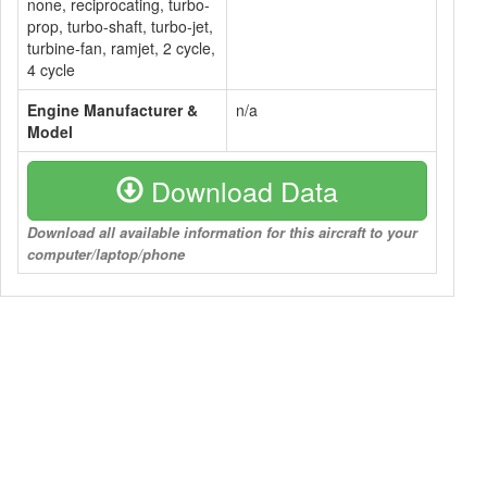
none, reciprocating, turbo-
prop, turbo-shaft, turbo-jet,
turbine-fan, ramjet, 2 cycle,
4 cycle
Engine Manufacturer &
n/a
Model
Download Data
Download all available information for this aircraft to your
computer/laptop/phone