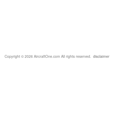
Copyright © 2026 AircraftOne.com All rights reserved.
disclaimer