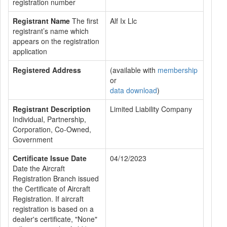
registration number
Registrant Name
The first
Alf Ix Llc
registrant’s name which
appears on the registration
application
Registered Address
(available with
membership
or
data download
)
Registrant Description
Limited Liability Company
Individual, Partnership,
Corporation, Co-Owned,
Government
Certificate Issue Date
04/12/2023
Date the Aircraft
Registration Branch issued
the Certificate of Aircraft
Registration. If aircraft
registration is based on a
dealer's certificate, "None"