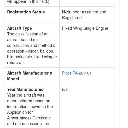
will appear in this field.)
Registration Status
N-Number assigned and
Registered
Aircraft Type
Fixed Wing Single Engine
The classification of an
aircraft based on
construction and method of
operation - glider, balloon,
blimp/dirigible, fixed wing or
rotorcraft.
Aircraft Manufacturer &
Piper PA-28-181
Model
Year Manufactured
n/a
Year the aircraft was
manufactured based on
information shown on the
Application for
Airworthiness Certificate
and not necessarily the