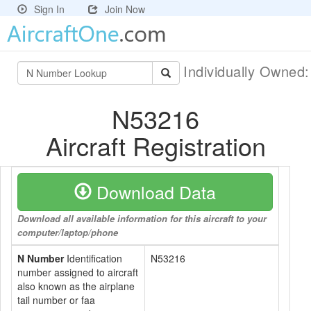
Sign In
Join Now
Individually Owned
N53216
Aircraft Registration
Download Data
Download all available information for this aircraft to your
computer/laptop/phone
N Number
Identification
N53216
number assigned to aircraft
also known as the airplane
tail number or faa