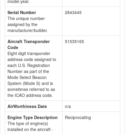
model year.
Serial Number
2843445
The unique number
assigned by the
manufacturer/builder.
Aircraft Transponder
51535165
Code
Eight digit transponder
address code assigned to
each U.S. Registration
Number as part of the
Mode Select Beacon
System (Mode S) and is
sometimes referred to as
the ICAO address code.
AirWorthiness Date
n/a
Engine Type Description
Reciprocating
The type of engine(s)
installed on the aircraft -