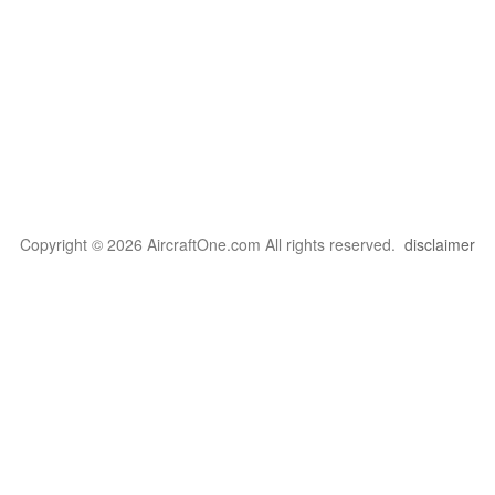
Copyright © 2026 AircraftOne.com All rights reserved.
disclaimer