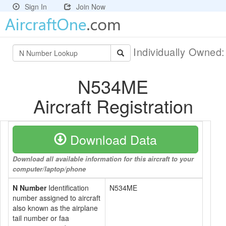
Sign In
Join Now
Individually Owned
N534ME
Aircraft Registration
Download Data
Download all available information for this aircraft to your
computer/laptop/phone
N Number
Identification
N534ME
number assigned to aircraft
also known as the airplane
tail number or faa