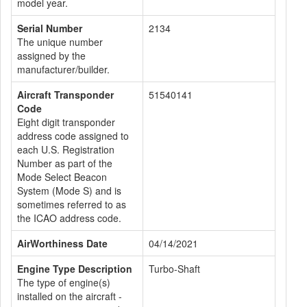
model year.
Serial Number
2134
The unique number
assigned by the
manufacturer/builder.
Aircraft Transponder
51540141
Code
Eight digit transponder
address code assigned to
each U.S. Registration
Number as part of the
Mode Select Beacon
System (Mode S) and is
sometimes referred to as
the ICAO address code.
AirWorthiness Date
04/14/2021
Engine Type Description
Turbo-Shaft
The type of engine(s)
installed on the aircraft -