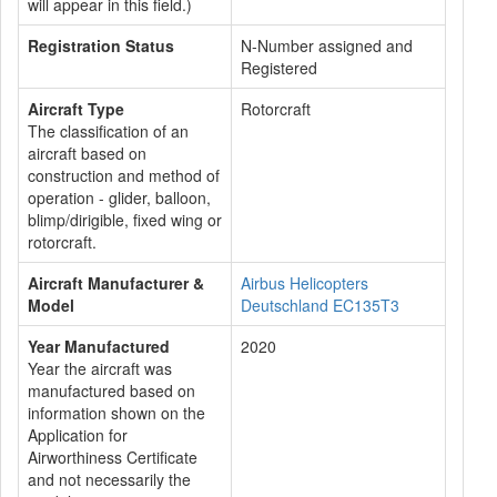
will appear in this field.)
Registration Status
N-Number assigned and
Registered
Aircraft Type
Rotorcraft
The classification of an
aircraft based on
construction and method of
operation - glider, balloon,
blimp/dirigible, fixed wing or
rotorcraft.
Aircraft Manufacturer &
Airbus Helicopters
Model
Deutschland EC135T3
Year Manufactured
2020
Year the aircraft was
manufactured based on
information shown on the
Application for
Airworthiness Certificate
and not necessarily the