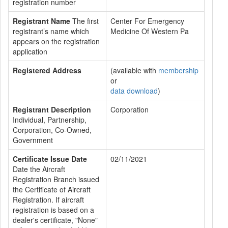
registration number
Registrant Name
The first
Center For Emergency
registrant’s name which
Medicine Of Western Pa
appears on the registration
application
Registered Address
(available with
membership
or
data download
)
Registrant Description
Corporation
Individual, Partnership,
Corporation, Co-Owned,
Government
Certificate Issue Date
02/11/2021
Date the Aircraft
Registration Branch issued
the Certificate of Aircraft
Registration. If aircraft
registration is based on a
dealer's certificate, "None"