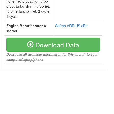
none, reciprocating, turbo-
prop, turbo-shaft, turbo-jet,
turbine-fan, ramjet, 2 cycle,
4 cycle
Engine Manufacturer &
Safran ARRIUS 2B2
Model
Download Data
Download all available information for this aircraft to your
computer/laptop/phone