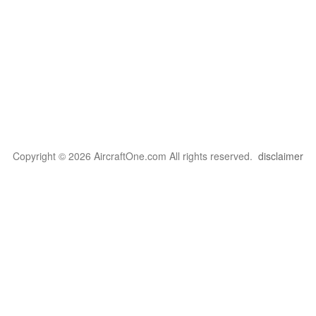
Copyright © 2026 AircraftOne.com All rights reserved.
disclaimer