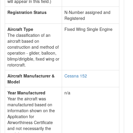
will appear in this field.)
Registration Status
N-Number assigned and
Registered
Aircraft Type
Fixed Wing Single Engine
The classification of an
aircraft based on
construction and method of
operation - glider, balloon,
blimp/dirigible, fixed wing or
rotorcraft.
Aircraft Manufacturer &
Cessna 152
Model
Year Manufactured
n/a
Year the aircraft was
manufactured based on
information shown on the
Application for
Airworthiness Certificate
and not necessarily the