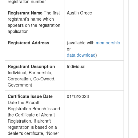
registration number
Registrant Name
The first
Austin Groce
registrant’s name which
appears on the registration
application
Registered Address
(available with
membership
or
data download
)
Registrant Description
Individual
Individual, Partnership,
Corporation, Co-Owned,
Government
Certificate Issue Date
01/12/2023
Date the Aircraft
Registration Branch issued
the Certificate of Aircraft
Registration. If aircraft
registration is based on a
dealer's certificate, "None"