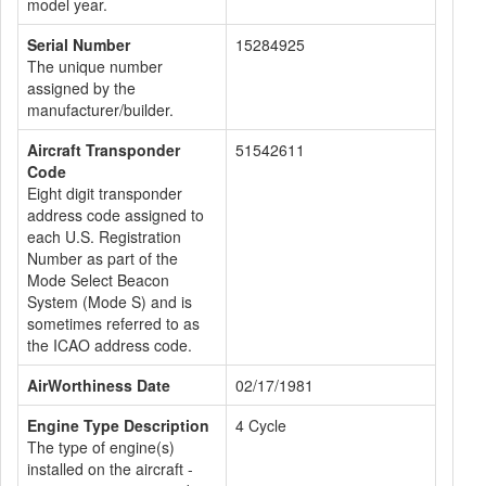
model year.
Serial Number
15284925
The unique number
assigned by the
manufacturer/builder.
Aircraft Transponder
51542611
Code
Eight digit transponder
address code assigned to
each U.S. Registration
Number as part of the
Mode Select Beacon
System (Mode S) and is
sometimes referred to as
the ICAO address code.
AirWorthiness Date
02/17/1981
Engine Type Description
4 Cycle
The type of engine(s)
installed on the aircraft -