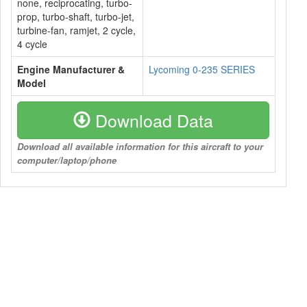
none, reciprocating, turbo-
prop, turbo-shaft, turbo-jet,
turbine-fan, ramjet, 2 cycle,
4 cycle
Engine Manufacturer &
Lycoming 0-235 SERIES
Model
Download Data
Download all available information for this aircraft to your
computer/laptop/phone