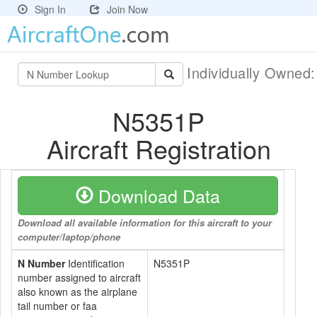
Sign In
Join Now
Individually Owned
N5351P
Aircraft Registration
Download Data
Download all available information for this aircraft to your
computer/laptop/phone
N Number
Identification
N5351P
number assigned to aircraft
also known as the airplane
tail number or faa