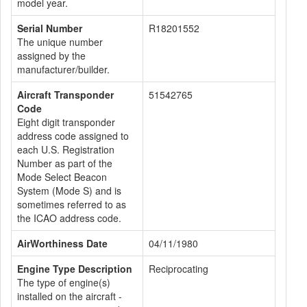
model year.
Serial Number
R18201552
The unique number
assigned by the
manufacturer/builder.
Aircraft Transponder
51542765
Code
Eight digit transponder
address code assigned to
each U.S. Registration
Number as part of the
Mode Select Beacon
System (Mode S) and is
sometimes referred to as
the ICAO address code.
AirWorthiness Date
04/11/1980
Engine Type Description
Reciprocating
The type of engine(s)
installed on the aircraft -