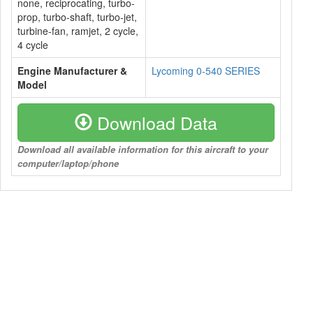
none, reciprocating, turbo-
prop, turbo-shaft, turbo-jet,
turbine-fan, ramjet, 2 cycle,
4 cycle
Engine Manufacturer &
Lycoming 0-540 SERIES
Model
Download Data
Download all available information for this aircraft to your
computer/laptop/phone