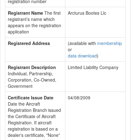
registration number
Registrant Name
The first
Arcturus Bootes Llc
registrant’s name which
appears on the registration
application
Registered Address
(available with
membership
or
data download
)
Registrant Description
Limited Liability Company
Individual, Partnership,
Corporation, Co-Owned,
Government
Certificate Issue Date
04/08/2009
Date the Aircraft
Registration Branch issued
the Certificate of Aircraft
Registration. If aircraft
registration is based on a
dealer's certificate, "None"