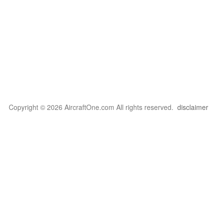
Copyright © 2026 AircraftOne.com All rights reserved.
disclaimer