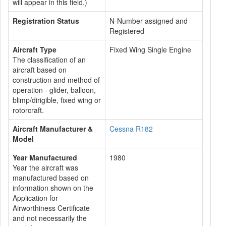
will appear in this field.)
Registration Status
N-Number assigned and
Registered
Aircraft Type
Fixed Wing Single Engine
The classification of an
aircraft based on
construction and method of
operation - glider, balloon,
blimp/dirigible, fixed wing or
rotorcraft.
Aircraft Manufacturer &
Cessna R182
Model
Year Manufactured
1980
Year the aircraft was
manufactured based on
information shown on the
Application for
Airworthiness Certificate
and not necessarily the