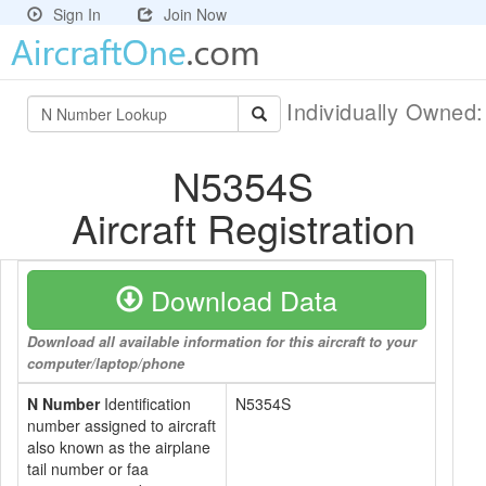
Sign In
Join Now
Individually Owned
N5354S
Aircraft Registration
Download Data
Download all available information for this aircraft to your
computer/laptop/phone
N Number
Identification
N5354S
number assigned to aircraft
also known as the airplane
tail number or faa