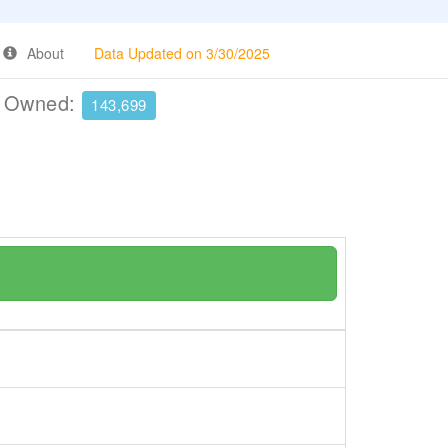
About
Data Updated on 3/30/2025
e Owned:
143,699