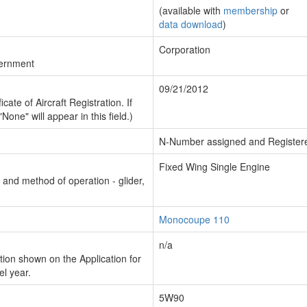
(available with
membership
or
data download
)
Corporation
vernment
09/21/2012
cate of Aircraft Registration. If
"None" will appear in this field.)
N-Number assigned and Register
Fixed Wing Single Engine
n and method of operation - glider,
Monocoupe 110
n/a
ion shown on the Application for
el year.
5W90