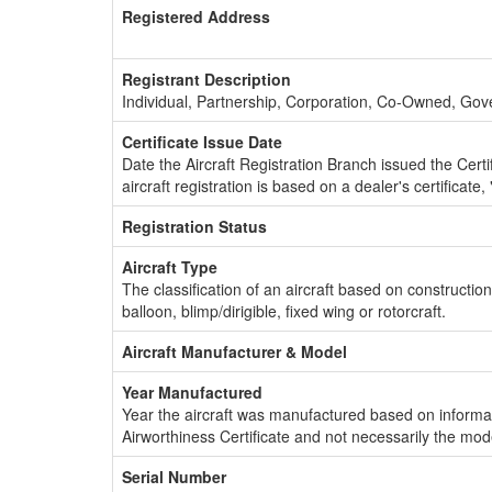
Registered Address
Registrant Description
Individual, Partnership, Corporation, Co-Owned, Go
Certificate Issue Date
Date the Aircraft Registration Branch issued the Certifi
aircraft registration is based on a dealer's certificate, 
Registration Status
Aircraft Type
The classification of an aircraft based on constructio
balloon, blimp/dirigible, fixed wing or rotorcraft.
Aircraft Manufacturer & Model
Year Manufactured
Year the aircraft was manufactured based on informat
Airworthiness Certificate and not necessarily the mod
Serial Number