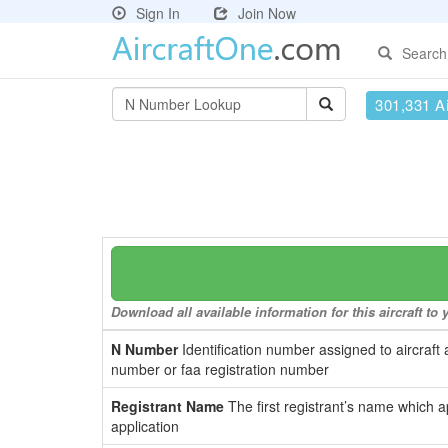
Sign In
Join Now
Search
301,331 Ai
Download all available information for this aircraft t
N Number
Identification number assigned to aircraft 
number or faa registration number
Registrant Name
The first registrant’s name which a
application