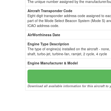
The unique number assigned by the manufacturer/bui
Aircraft Transponder Code
Eight digit transponder address code assigned to ea
part of the Mode Select Beacon System (Mode S) and
ICAO address code.
AirWorthiness Date
Engine Type Description
The type of engine(s) installed on the aircraft - none,
shaft, turbo-jet, turbine-fan, ramjet, 2 cycle, 4 cycle
Engine Manufacturer & Model
Download all available information for this aircraft t