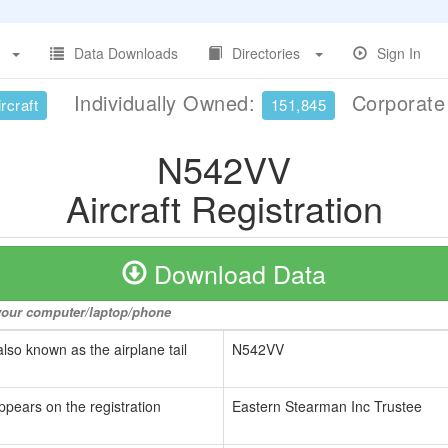
Data Downloads
Directories
Sign In
Individually Owned:
Corporat
rcraft
151,845
N542VV
Aircraft Registration
Download Data
o your computer/laptop/phone
also known as the airplane tail
N542VV
ppears on the registration
Eastern Stearman Inc Trustee