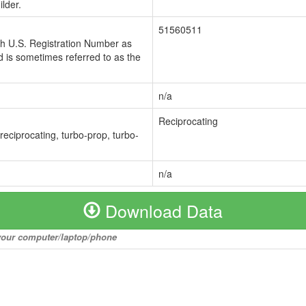
lder.
51560511
ch U.S. Registration Number as
 is sometimes referred to as the
n/a
Reciprocating
 reciprocating, turbo-prop, turbo-
n/a
Download Data
o your computer/laptop/phone