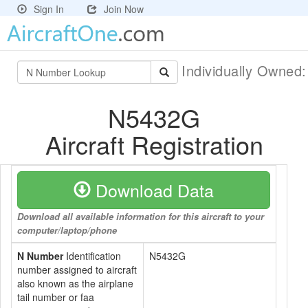
Sign In
Join Now
Individually Owned
N5432G
Aircraft Registration
Download Data
Download all available information for this aircraft to your
computer/laptop/phone
N Number
Identification
N5432G
number assigned to aircraft
also known as the airplane
tail number or faa