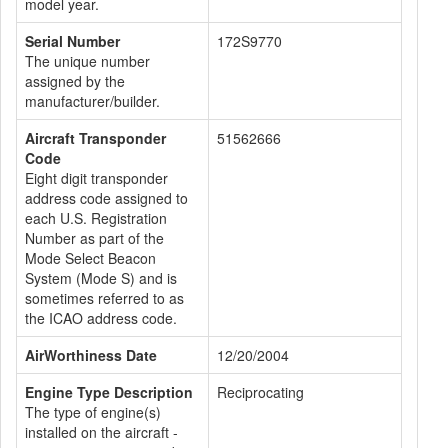
model year.
Serial Number
172S9770
The unique number
assigned by the
manufacturer/builder.
Aircraft Transponder
51562666
Code
Eight digit transponder
address code assigned to
each U.S. Registration
Number as part of the
Mode Select Beacon
System (Mode S) and is
sometimes referred to as
the ICAO address code.
AirWorthiness Date
12/20/2004
Engine Type Description
Reciprocating
The type of engine(s)
installed on the aircraft -