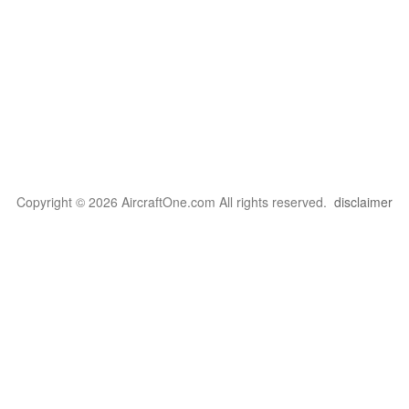
Copyright © 2026 AircraftOne.com All rights reserved.
disclaimer