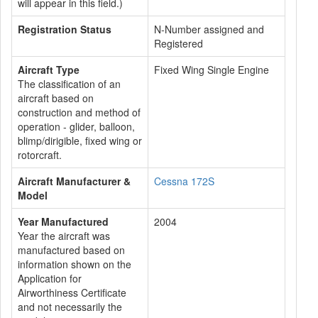
will appear in this field.)
Registration Status
N-Number assigned and
Registered
Aircraft Type
Fixed Wing Single Engine
The classification of an
aircraft based on
construction and method of
operation - glider, balloon,
blimp/dirigible, fixed wing or
rotorcraft.
Aircraft Manufacturer &
Cessna 172S
Model
Year Manufactured
2004
Year the aircraft was
manufactured based on
information shown on the
Application for
Airworthiness Certificate
and not necessarily the