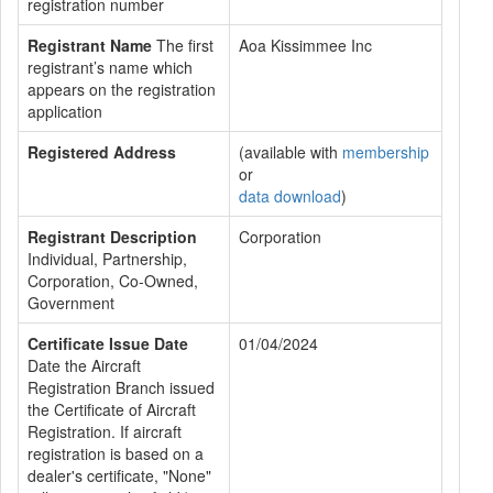
registration number
Registrant Name
The first
Aoa Kissimmee Inc
registrant’s name which
appears on the registration
application
Registered Address
(available with
membership
or
data download
)
Registrant Description
Corporation
Individual, Partnership,
Corporation, Co-Owned,
Government
Certificate Issue Date
01/04/2024
Date the Aircraft
Registration Branch issued
the Certificate of Aircraft
Registration. If aircraft
registration is based on a
dealer's certificate, "None"