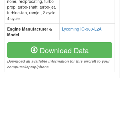
none, reciprocating, turbo-
prop, turbo-shaft, turbo-jet,
turbine-fan, ramjet, 2 cycle,
4 cycle
Engine Manufacturer &
Lycoming IO-360-L2A
Model
Download Data
Download all available information for this aircraft to your
computer/laptop/phone