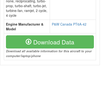
none, reciprocating, turbo-
prop, turbo-shaft, turbo-jet,
turbine-fan, ramjet, 2 cycle,
4 cycle
Engine Manufacturer &
P&W Canada PT6A-42
Model
Download Data
Download all available information for this aircraft to your
computer/laptop/phone