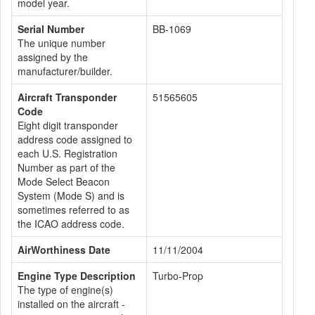
model year.
Serial Number
BB-1069
The unique number
assigned by the
manufacturer/builder.
Aircraft Transponder
51565605
Code
Eight digit transponder
address code assigned to
each U.S. Registration
Number as part of the
Mode Select Beacon
System (Mode S) and is
sometimes referred to as
the ICAO address code.
AirWorthiness Date
11/11/2004
Engine Type Description
Turbo-Prop
The type of engine(s)
installed on the aircraft -