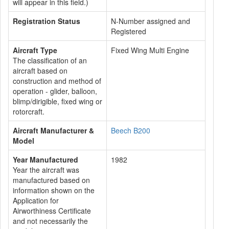
will appear in this field.)
Registration Status
N-Number assigned and
Registered
Aircraft Type
Fixed Wing Multi Engine
The classification of an
aircraft based on
construction and method of
operation - glider, balloon,
blimp/dirigible, fixed wing or
rotorcraft.
Aircraft Manufacturer &
Beech B200
Model
Year Manufactured
1982
Year the aircraft was
manufactured based on
information shown on the
Application for
Airworthiness Certificate
and not necessarily the