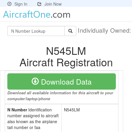
Sign In
Join Now
Individually Owned
N545LM
Aircraft Registration
Download Data
Download all available information for this aircraft to your
computer/laptop/phone
N Number
Identification
N545LM
number assigned to aircraft
also known as the airplane
tail number or faa