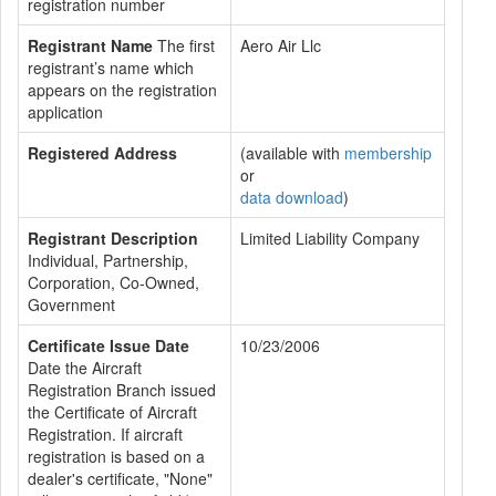
registration number
Registrant Name
The first
Aero Air Llc
registrant’s name which
appears on the registration
application
Registered Address
(available with
membership
or
data download
)
Registrant Description
Limited Liability Company
Individual, Partnership,
Corporation, Co-Owned,
Government
Certificate Issue Date
10/23/2006
Date the Aircraft
Registration Branch issued
the Certificate of Aircraft
Registration. If aircraft
registration is based on a
dealer's certificate, "None"