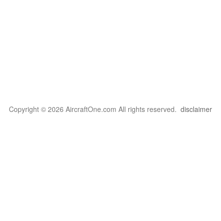
Copyright © 2026 AircraftOne.com All rights reserved.
disclaimer