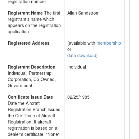
registration number
Registrant Name
The first
Allan Sandstrom
registrant’s name which
appears on the registration
application
Registered Address
(available with
membership
or
data download
)
Registrant Description
Individual
Individual, Partnership,
Corporation, Co-Owned,
Government
Certificate Issue Date
02/25/1985
Date the Aircraft
Registration Branch issued
the Certificate of Aircraft
Registration. If aircraft
registration is based on a
dealer's certificate, "None"