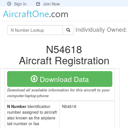
Sign In
Join Now
Individually Owned
N54618
Aircraft Registration
Download Data
Download all available information for this aircraft to your
computer/laptop/phone
N Number
Identification
N54618
number assigned to aircraft
also known as the airplane
tail number or faa