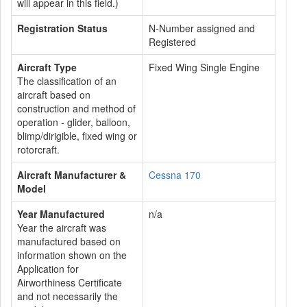
will appear in this field.)
Registration Status
N-Number assigned and
Registered
Aircraft Type
Fixed Wing Single Engine
The classification of an
aircraft based on
construction and method of
operation - glider, balloon,
blimp/dirigible, fixed wing or
rotorcraft.
Aircraft Manufacturer &
Cessna 170
Model
Year Manufactured
n/a
Year the aircraft was
manufactured based on
information shown on the
Application for
Airworthiness Certificate
and not necessarily the