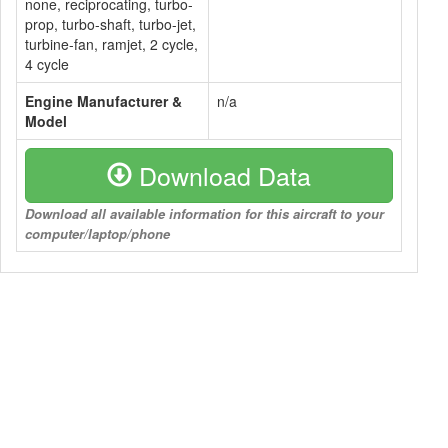
none, reciprocating, turbo-
prop, turbo-shaft, turbo-jet,
turbine-fan, ramjet, 2 cycle,
4 cycle
Engine Manufacturer &
n/a
Model
Download Data
Download all available information for this aircraft to your
computer/laptop/phone