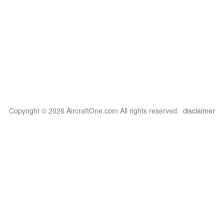
Copyright © 2026 AircraftOne.com All rights reserved.
disclaimer