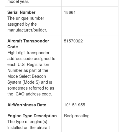
model year.
Serial Number
18664
The unique number
assigned by the
manufacturer/builder.
Aircraft Transponder
51570322
Code
Eight digit transponder
address code assigned to
each U.S. Registration
Number as part of the
Mode Select Beacon
System (Mode S) and is
sometimes referred to as
the ICAO address code.
AirWorthiness Date
10/15/1955
Engine Type Description
Reciprocating
The type of engine(s)
installed on the aircraft -