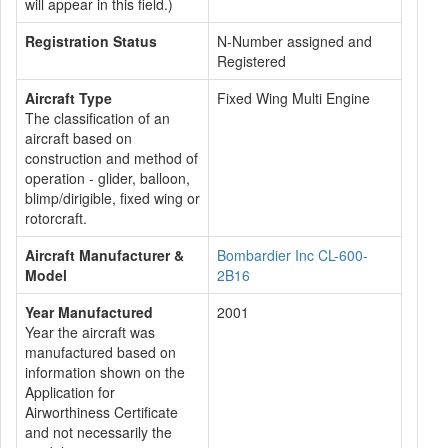
will appear in this field.)
Registration Status
N-Number assigned and
Registered
Aircraft Type
Fixed Wing Multi Engine
The classification of an
aircraft based on
construction and method of
operation - glider, balloon,
blimp/dirigible, fixed wing or
rotorcraft.
Aircraft Manufacturer &
Bombardier Inc CL-600-
Model
2B16
Year Manufactured
2001
Year the aircraft was
manufactured based on
information shown on the
Application for
Airworthiness Certificate
and not necessarily the