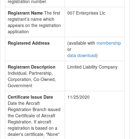
registration number
Registrant Name
The first
007 Enterprises Llc
registrant’s name which
appears on the registration
application
Registered Address
(available with
membership
or
data download
)
Registrant Description
Limited Liability Company
Individual, Partnership,
Corporation, Co-Owned,
Government
Certificate Issue Date
11/25/2020
Date the Aircraft
Registration Branch issued
the Certificate of Aircraft
Registration. If aircraft
registration is based on a
dealer's certificate, "None"