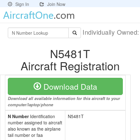
Sign In
Join Now
Individually Owned
N5481T
Aircraft Registration
Download Data
Download all available information for this aircraft to your
computer/laptop/phone
N Number
Identification
N5481T
number assigned to aircraft
also known as the airplane
tail number or faa