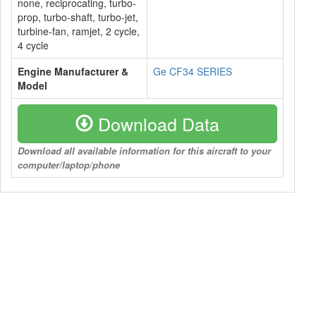
none, reciprocating, turbo-
prop, turbo-shaft, turbo-jet,
turbine-fan, ramjet, 2 cycle,
4 cycle
Engine Manufacturer &
Ge CF34 SERIES
Model
Download Data
Download all available information for this aircraft to your
computer/laptop/phone