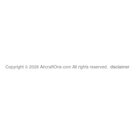
Copyright © 2026 AircraftOne.com All rights reserved.
disclaimer