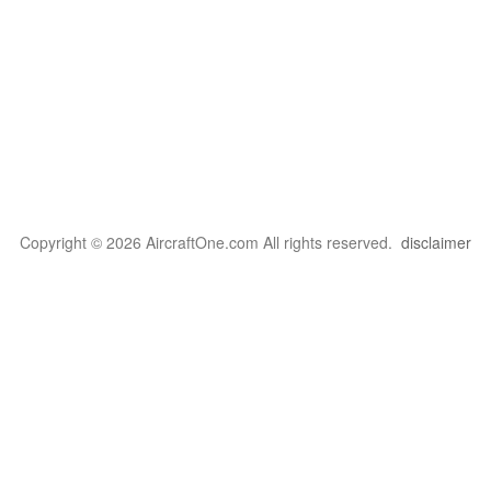
Copyright © 2026 AircraftOne.com All rights reserved.
disclaimer