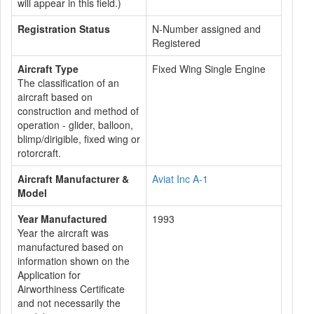
will appear in this field.)
Registration Status
N-Number assigned and
Registered
Aircraft Type
Fixed Wing Single Engine
The classification of an
aircraft based on
construction and method of
operation - glider, balloon,
blimp/dirigible, fixed wing or
rotorcraft.
Aircraft Manufacturer &
Aviat Inc A-1
Model
Year Manufactured
1993
Year the aircraft was
manufactured based on
information shown on the
Application for
Airworthiness Certificate
and not necessarily the