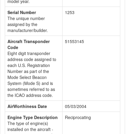
model year.
Serial Number
1253
The unique number
assigned by the
manufacturer/builder.
Aircraft Transponder
51553145
Code
Eight digit transponder
address code assigned to
each U.S. Registration
Number as part of the
Mode Select Beacon
System (Mode S) and is
sometimes referred to as
the ICAO address code.
AirWorthiness Date
05/03/2004
Engine Type Description
Reciprocating
The type of engine(s)
installed on the aircraft -