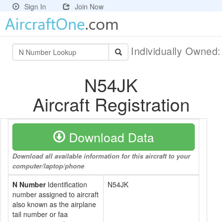
Sign In
Join Now
Individually Owned
N54JK
Aircraft Registration
Download Data
Download all available information for this aircraft to your
computer/laptop/phone
N Number
Identification
N54JK
number assigned to aircraft
also known as the airplane
tail number or faa