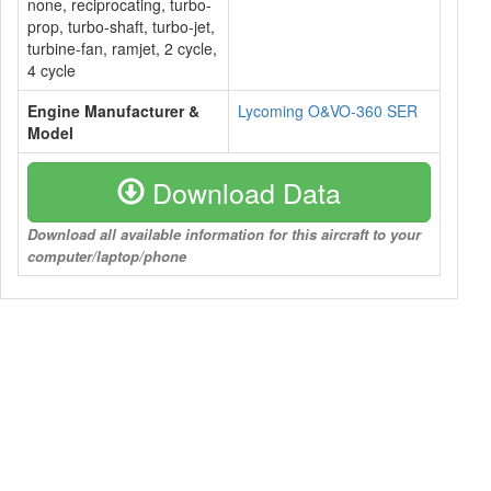
none, reciprocating, turbo-
prop, turbo-shaft, turbo-jet,
turbine-fan, ramjet, 2 cycle,
4 cycle
Engine Manufacturer &
Lycoming O&VO-360 SER
Model
Download Data
Download all available information for this aircraft to your
computer/laptop/phone