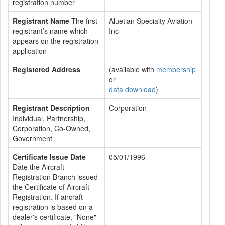
registration number
Registrant Name
The first
Aluetian Specialty Aviation
registrant’s name which
Inc
appears on the registration
application
Registered Address
(available with
membership
or
data download
)
Registrant Description
Corporation
Individual, Partnership,
Corporation, Co-Owned,
Government
Certificate Issue Date
05/01/1996
Date the Aircraft
Registration Branch issued
the Certificate of Aircraft
Registration. If aircraft
registration is based on a
dealer's certificate, "None"