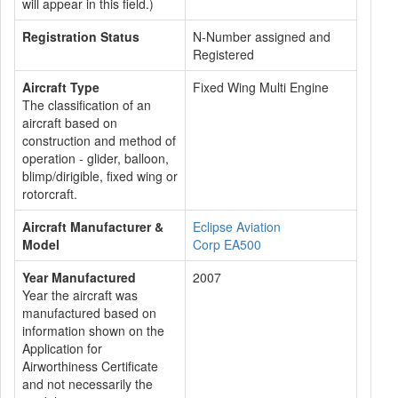
will appear in this field.)
Registration Status
N-Number assigned and
Registered
Aircraft Type
Fixed Wing Multi Engine
The classification of an
aircraft based on
construction and method of
operation - glider, balloon,
blimp/dirigible, fixed wing or
rotorcraft.
Aircraft Manufacturer &
Eclipse Aviation
Model
Corp EA500
Year Manufactured
2007
Year the aircraft was
manufactured based on
information shown on the
Application for
Airworthiness Certificate
and not necessarily the