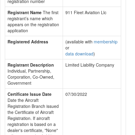
registration number
Registrant Name
The first
911 Fleet Aviation Llc
registrant’s name which
appears on the registration
application
Registered Address
(available with
membership
or
data download
)
Registrant Description
Limited Liability Company
Individual, Partnership,
Corporation, Co-Owned,
Government
Certificate Issue Date
07/30/2022
Date the Aircraft
Registration Branch issued
the Certificate of Aircraft
Registration. If aircraft
registration is based on a
dealer's certificate, "None"