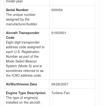
model year.
Serial Number
000054
The unique number
assigned by the
manufacturer/builder.
Aircraft Transponder
51553501
Code
Eight digit transponder
address code assigned to
each U.S. Registration
Number as part of the
Mode Select Beacon
System (Mode S) and is
sometimes referred to as
the ICAO address code.
AirWorthiness Date
09/28/2007
Engine Type Description
Turbine-Fan
The type of engine(s)
installed on the aircraft -