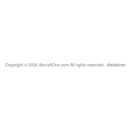
Copyright © 2026 AircraftOne.com All rights reserved.
disclaimer