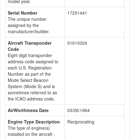
model year.
Serial Number
17251441
The unique number
assigned by the
manufacturer/builder.
Aircraft Transponder
51610324
Code
Eight digit transponder
address code assigned to
each U.S. Registration
Number as part of the
Mode Select Beacon
System (Mode S) and is
sometimes referred to as
the ICAO address code.
AirWorthiness Date
03/26/1964
Engine Type Description
Reciprocating
The type of engine(s)
installed on the aircraft -