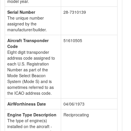
model year.
Serial Number
28-7310139
The unique number
assigned by the
manufacturer/builder.
Aircraft Transponder
51610505
Code
Eight digit transponder
address code assigned to
each U.S. Registration
Number as part of the
Mode Select Beacon
System (Mode S) and is
sometimes referred to as
the ICAO address code.
AirWorthiness Date
04/06/1973
Engine Type Description
Reciprocating
The type of engine(s)
installed on the aircraft -