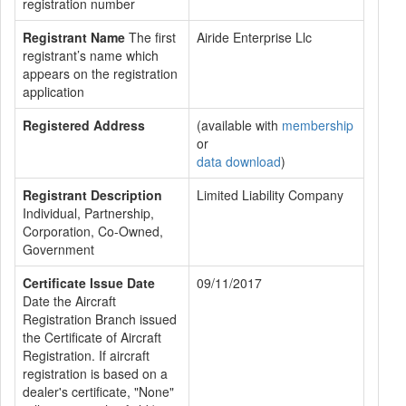
registration number
Registrant Name
The first
Airide Enterprise Llc
registrant’s name which
appears on the registration
application
Registered Address
(available with
membership
or
data download
)
Registrant Description
Limited Liability Company
Individual, Partnership,
Corporation, Co-Owned,
Government
Certificate Issue Date
09/11/2017
Date the Aircraft
Registration Branch issued
the Certificate of Aircraft
Registration. If aircraft
registration is based on a
dealer's certificate, "None"