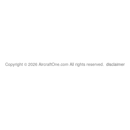
Copyright © 2026 AircraftOne.com All rights reserved.
disclaimer