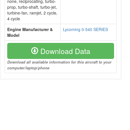
none, reciprocating, turbo-
prop, turbo-shaft, turbo-jet,
turbine-fan, ramjet, 2 cycle,
4 cycle
Engine Manufacturer &
Lycoming 0-540 SERIES
Model
Download Data
Download all available information for this aircraft to your
computer/laptop/phone