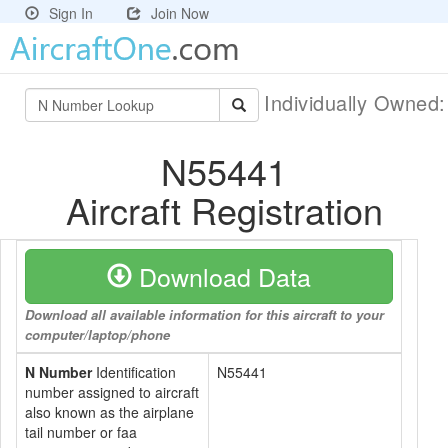
Sign In
Join Now
Individually Owned
N55441
Aircraft Registration
Download Data
Download all available information for this aircraft to your
computer/laptop/phone
N Number
Identification
N55441
number assigned to aircraft
also known as the airplane
tail number or faa