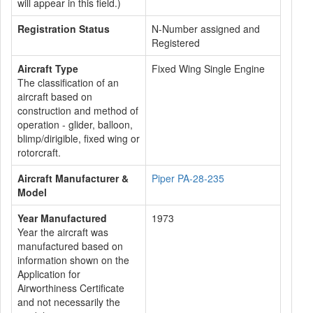
will appear in this field.)
Registration Status
N-Number assigned and
Registered
Aircraft Type
Fixed Wing Single Engine
The classification of an
aircraft based on
construction and method of
operation - glider, balloon,
blimp/dirigible, fixed wing or
rotorcraft.
Aircraft Manufacturer &
Piper PA-28-235
Model
Year Manufactured
1973
Year the aircraft was
manufactured based on
information shown on the
Application for
Airworthiness Certificate
and not necessarily the