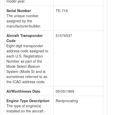
model year.
Serial Number
TE-716
The unique number
assigned by the
manufacturer/builder.
Aircraft Transponder
51576537
Code
Eight digit transponder
address code assigned to
each U.S. Registration
Number as part of the
Mode Select Beacon
System (Mode S) and is
sometimes referred to as
the ICAO address code.
AirWorthiness Date
05/05/1969
Engine Type Description
Reciprocating
The type of engine(s)
installed on the aircraft -