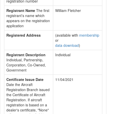
registration number
Registrant Name
The first
William Fletcher
registrant’s name which
appears on the registration
application
Registered Address
(available with
membership
or
data download
)
Registrant Description
Individual
Individual, Partnership,
Corporation, Co-Owned,
Government
Certificate Issue Date
11/04/2021
Date the Aircraft
Registration Branch issued
the Certificate of Aircraft
Registration. If aircraft
registration is based on a
dealer's certificate, "None"