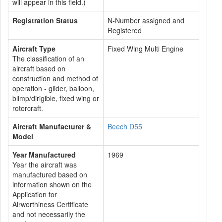
will appear in this field.)
Registration Status
N-Number assigned and
Registered
Aircraft Type
Fixed Wing Multi Engine
The classification of an
aircraft based on
construction and method of
operation - glider, balloon,
blimp/dirigible, fixed wing or
rotorcraft.
Aircraft Manufacturer &
Beech D55
Model
Year Manufactured
1969
Year the aircraft was
manufactured based on
information shown on the
Application for
Airworthiness Certificate
and not necessarily the