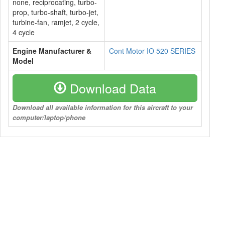
none, reciprocating, turbo-
prop, turbo-shaft, turbo-jet,
turbine-fan, ramjet, 2 cycle,
4 cycle
Engine Manufacturer &
Cont Motor IO 520 SERIES
Model
Download Data
Download all available information for this aircraft to your
computer/laptop/phone