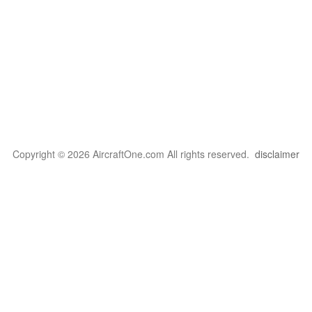
Copyright © 2026 AircraftOne.com All rights reserved.
disclaimer