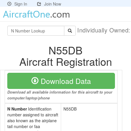
Sign In
Join Now
Individually Owned
N55DB
Aircraft Registration
Download Data
Download all available information for this aircraft to your
computer/laptop/phone
N Number
Identification
N55DB
number assigned to aircraft
also known as the airplane
tail number or faa