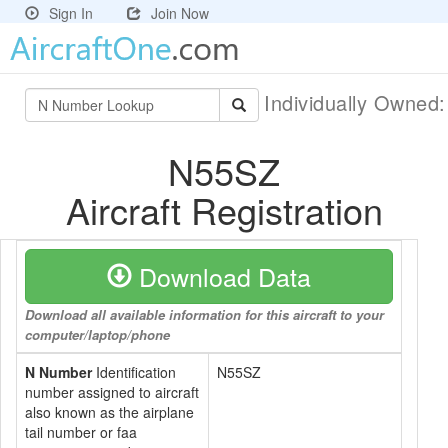
Sign In
Join Now
Individually Owned
N55SZ
Aircraft Registration
Download Data
Download all available information for this aircraft to your
computer/laptop/phone
N Number
Identification
N55SZ
number assigned to aircraft
also known as the airplane
tail number or faa