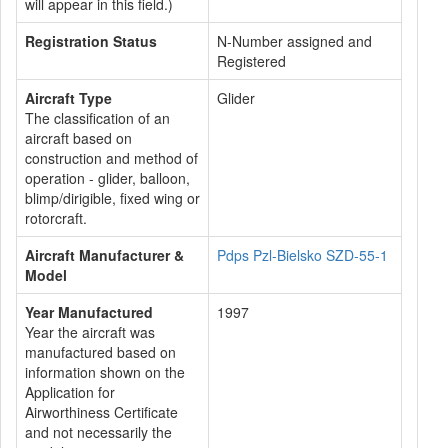
will appear in this field.)
Registration Status
N-Number assigned and
Registered
Aircraft Type
Glider
The classification of an
aircraft based on
construction and method of
operation - glider, balloon,
blimp/dirigible, fixed wing or
rotorcraft.
Aircraft Manufacturer &
Pdps Pzl-Bielsko SZD-55-1
Model
Year Manufactured
1997
Year the aircraft was
manufactured based on
information shown on the
Application for
Airworthiness Certificate
and not necessarily the