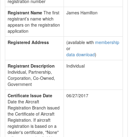
registration number
Registrant Name
The first
James Hamilton
registrant’s name which
appears on the registration
application
Registered Address
(available with
membership
or
data download
)
Registrant Description
Individual
Individual, Partnership,
Corporation, Co-Owned,
Government
Certificate Issue Date
06/27/2017
Date the Aircraft
Registration Branch issued
the Certificate of Aircraft
Registration. If aircraft
registration is based on a
dealer's certificate, "None"