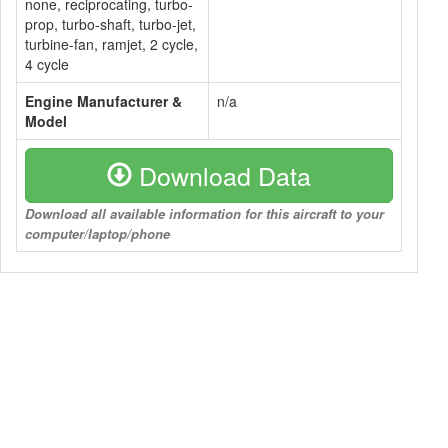
none, reciprocating, turbo-
prop, turbo-shaft, turbo-jet,
turbine-fan, ramjet, 2 cycle,
4 cycle
Engine Manufacturer &
n/a
Model
Download Data
Download all available information for this aircraft to your
computer/laptop/phone