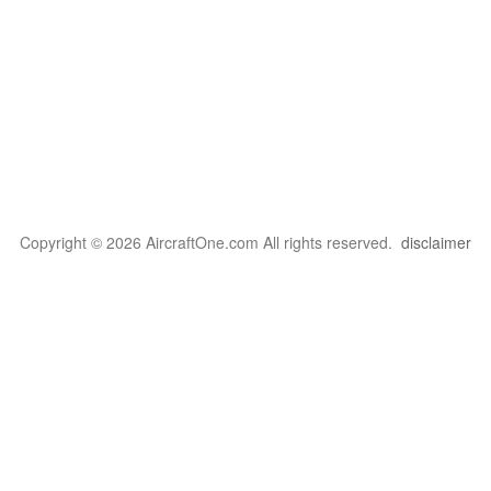
Copyright © 2026 AircraftOne.com All rights reserved.
disclaimer