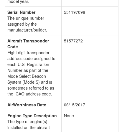
model year.
Serial Number
551197096
The unique number
assigned by the
manufacturer/builder.
Aircraft Transponder
51577272
Code
Eight digit transponder
address code assigned to
each U.S. Registration
Number as part of the
Mode Select Beacon
System (Mode S) and is
sometimes referred to as
the ICAO address code.
AirWorthiness Date
06/15/2017
Engine Type Description
None
The type of engine(s)
installed on the aircraft -