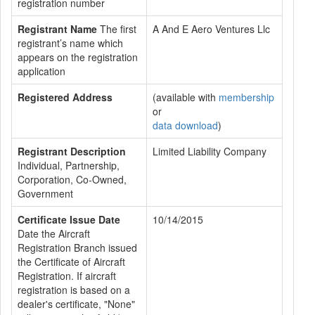
registration number
Registrant Name
The first
A And E Aero Ventures Llc
registrant’s name which
appears on the registration
application
Registered Address
(available with
membership
or
data download
)
Registrant Description
Limited Liability Company
Individual, Partnership,
Corporation, Co-Owned,
Government
Certificate Issue Date
10/14/2015
Date the Aircraft
Registration Branch issued
the Certificate of Aircraft
Registration. If aircraft
registration is based on a
dealer's certificate, "None"