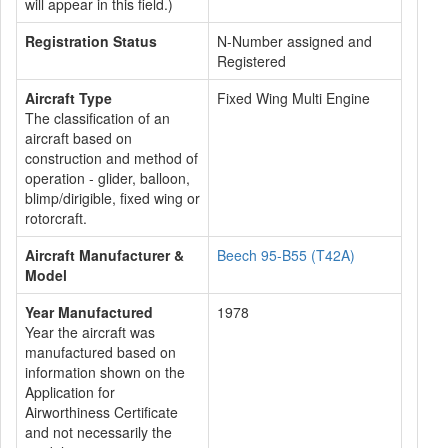
will appear in this field.)
Registration Status
N-Number assigned and
Registered
Aircraft Type
Fixed Wing Multi Engine
The classification of an
aircraft based on
construction and method of
operation - glider, balloon,
blimp/dirigible, fixed wing or
rotorcraft.
Aircraft Manufacturer &
Beech 95-B55 (T42A)
Model
Year Manufactured
1978
Year the aircraft was
manufactured based on
information shown on the
Application for
Airworthiness Certificate
and not necessarily the