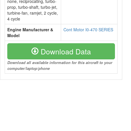
none, reciprocating, turbo-
prop, turbo-shaft, turbo-jet,
turbine-fan, ramjet, 2 cycle,
4 cycle
Engine Manufacturer &
Cont Motor I0-470 SERIES
Model
Download Data
Download all available information for this aircraft to your
computer/laptop/phone