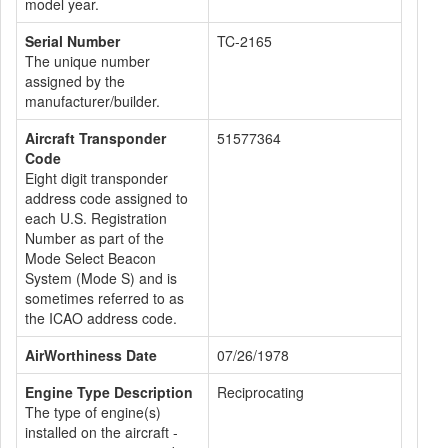
model year.
Serial Number
TC-2165
The unique number
assigned by the
manufacturer/builder.
Aircraft Transponder
51577364
Code
Eight digit transponder
address code assigned to
each U.S. Registration
Number as part of the
Mode Select Beacon
System (Mode S) and is
sometimes referred to as
the ICAO address code.
AirWorthiness Date
07/26/1978
Engine Type Description
Reciprocating
The type of engine(s)
installed on the aircraft -