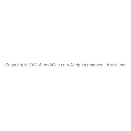
Copyright © 2026 AircraftOne.com All rights reserved.
disclaimer