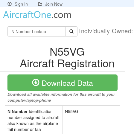
Sign In
Join Now
Individually Owned
N55VG
Aircraft Registration
Download Data
Download all available information for this aircraft to your
computer/laptop/phone
N Number
Identification
N55VG
number assigned to aircraft
also known as the airplane
tail number or faa