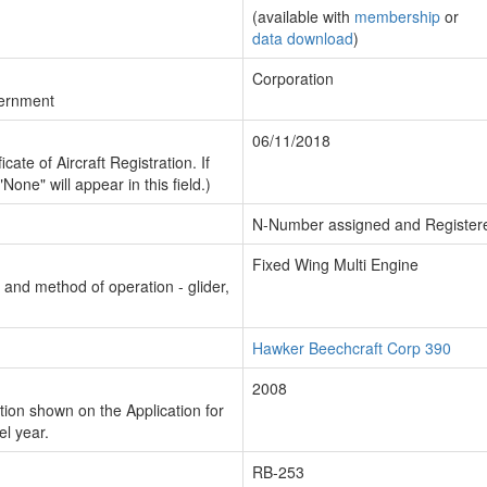
(available with
membership
or
data download
)
Corporation
vernment
06/11/2018
cate of Aircraft Registration. If
"None" will appear in this field.)
N-Number assigned and Register
Fixed Wing Multi Engine
n and method of operation - glider,
Hawker Beechcraft Corp 390
2008
ion shown on the Application for
el year.
RB-253