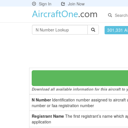
Sign In
Join Now
Search
301,331 Ai
Download all available information for this aircraft t
N Number
Identification number assigned to aircraft 
number or faa registration number
Registrant Name
The first registrant’s name which a
application