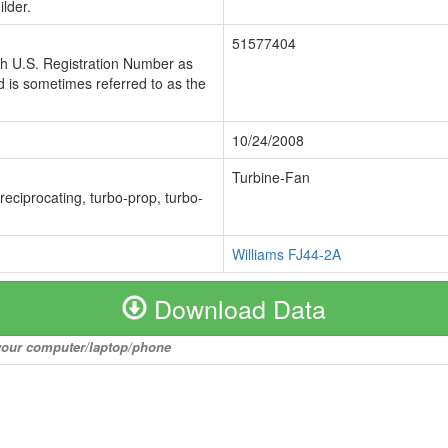
lder.
51577404
ch U.S. Registration Number as
 is sometimes referred to as the
10/24/2008
Turbine-Fan
 reciprocating, turbo-prop, turbo-
Williams FJ44-2A
Download Data
o your computer/laptop/phone