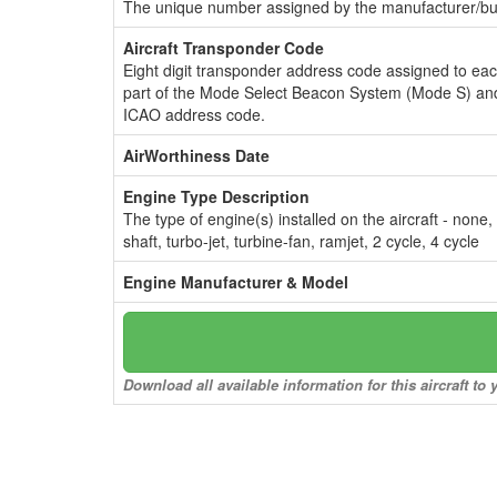
The unique number assigned by the manufacturer/bui
Aircraft Transponder Code
Eight digit transponder address code assigned to ea
part of the Mode Select Beacon System (Mode S) and
ICAO address code.
AirWorthiness Date
Engine Type Description
The type of engine(s) installed on the aircraft - none,
shaft, turbo-jet, turbine-fan, ramjet, 2 cycle, 4 cycle
Engine Manufacturer & Model
Download all available information for this aircraft t