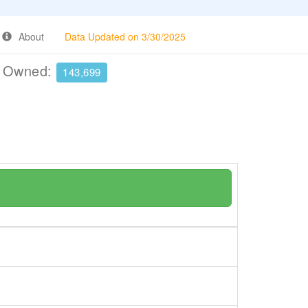
About
Data Updated on 3/30/2025
e Owned:
143,699