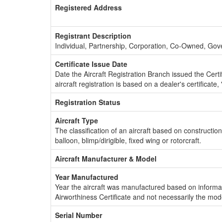
Registered Address
Registrant Description
Individual, Partnership, Corporation, Co-Owned, Go
Certificate Issue Date
Date the Aircraft Registration Branch issued the Certifi
aircraft registration is based on a dealer's certificate, 
Registration Status
Aircraft Type
The classification of an aircraft based on constructio
balloon, blimp/dirigible, fixed wing or rotorcraft.
Aircraft Manufacturer & Model
Year Manufactured
Year the aircraft was manufactured based on informat
Airworthiness Certificate and not necessarily the mod
Serial Number