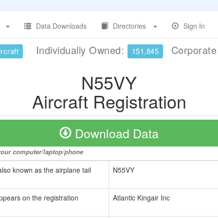
Data Downloads
Directories
Sign In
Individually Owned:
Corporat
rcraft
151,845
N55VY
Aircraft Registration
Download Data
o your computer/laptop/phone
also known as the airplane tail
N55VY
ppears on the registration
Atlantic Kingair Inc