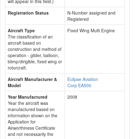
will appear in this field.)
Registration Status
N-Number assigned and
Registered
Aircraft Type
Fixed Wing Multi Engine
The classification of an
aircraft based on
construction and method of
operation - glider, balloon,
blimp/dirigible, fixed wing or
rotorcraft.
Aircraft Manufacturer &
Eclipse Aviation
Model
Corp EA500
Year Manufactured
2008
Year the aircraft was
manufactured based on
information shown on the
Application for
Airworthiness Certificate
and not necessarily the