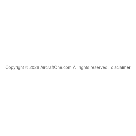
Copyright © 2026 AircraftOne.com All rights reserved.
disclaimer