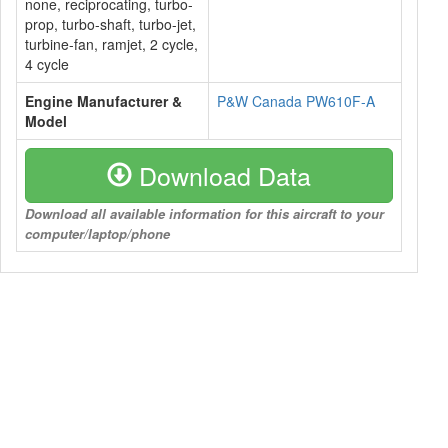
none, reciprocating, turbo-
prop, turbo-shaft, turbo-jet,
turbine-fan, ramjet, 2 cycle,
4 cycle
Engine Manufacturer &
P&W Canada PW610F-A
Model
Download Data
Download all available information for this aircraft to your
computer/laptop/phone