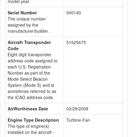
model year.
Serial Number
000140
The unique number
assigned by the
manufacturer/builder.
Aircraft Transponder
51625675
Code
Eight digit transponder
address code assigned to
each U.S. Registration
Number as part of the
Mode Select Beacon
System (Mode S) and is
sometimes referred to as
the ICAO address code.
AirWorthiness Date
02/29/2008
Engine Type Description
Turbine-Fan
The type of engine(s)
installed on the aircraft -