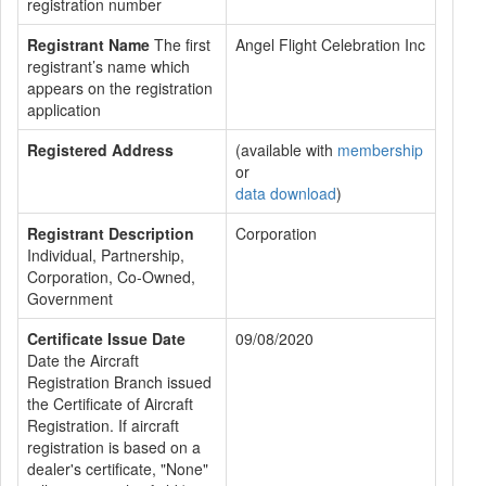
registration number
Registrant Name
The first
Angel Flight Celebration Inc
registrant’s name which
appears on the registration
application
Registered Address
(available with
membership
or
data download
)
Registrant Description
Corporation
Individual, Partnership,
Corporation, Co-Owned,
Government
Certificate Issue Date
09/08/2020
Date the Aircraft
Registration Branch issued
the Certificate of Aircraft
Registration. If aircraft
registration is based on a
dealer's certificate, "None"