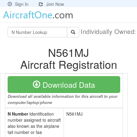
Sign In
Join Now
Individually Owned
N561MJ
Aircraft Registration
Download Data
Download all available information for this aircraft to your
computer/laptop/phone
N Number
Identification
N561MJ
number assigned to aircraft
also known as the airplane
tail number or faa