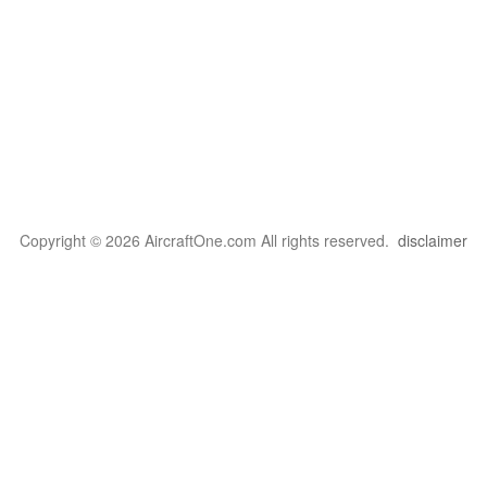
Copyright © 2026 AircraftOne.com All rights reserved.
disclaimer