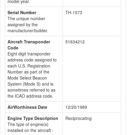
model year.
Serial Number
TH-1573
The unique number
assigned by the
manufacturer/builder.
Aircraft Transponder
51634212
Code
Eight digit transponder
address code assigned to
each U.S. Registration
Number as part of the
Mode Select Beacon
System (Mode S) and is
sometimes referred to as
the ICAO address code.
AirWorthiness Date
12/20/1989
Engine Type Description
Reciprocating
The type of engine(s)
installed on the aircraft -