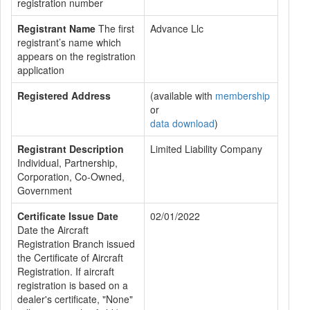
registration number
Registrant Name
The first
Advance Llc
registrant’s name which
appears on the registration
application
Registered Address
(available with
membership
or
data download
)
Registrant Description
Limited Liability Company
Individual, Partnership,
Corporation, Co-Owned,
Government
Certificate Issue Date
02/01/2022
Date the Aircraft
Registration Branch issued
the Certificate of Aircraft
Registration. If aircraft
registration is based on a
dealer's certificate, "None"