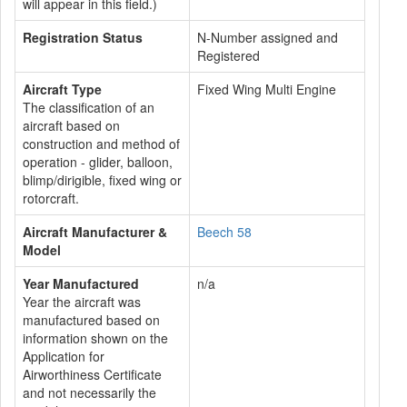
will appear in this field.)
Registration Status
N-Number assigned and
Registered
Aircraft Type
Fixed Wing Multi Engine
The classification of an
aircraft based on
construction and method of
operation - glider, balloon,
blimp/dirigible, fixed wing or
rotorcraft.
Aircraft Manufacturer &
Beech 58
Model
Year Manufactured
n/a
Year the aircraft was
manufactured based on
information shown on the
Application for
Airworthiness Certificate
and not necessarily the