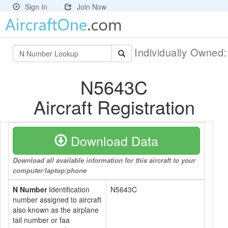
Sign In
Join Now
Individually Owned
N5643C
Aircraft Registration
Download Data
Download all available information for this aircraft to your
computer/laptop/phone
N Number
Identification
N5643C
number assigned to aircraft
also known as the airplane
tail number or faa