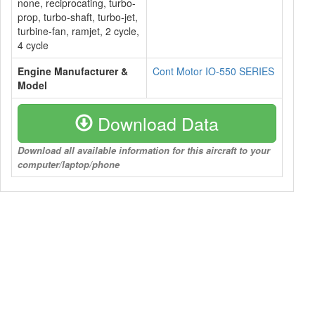
none, reciprocating, turbo-
prop, turbo-shaft, turbo-jet,
turbine-fan, ramjet, 2 cycle,
4 cycle
Engine Manufacturer &
Cont Motor IO-550 SERIES
Model
Download Data
Download all available information for this aircraft to your
computer/laptop/phone