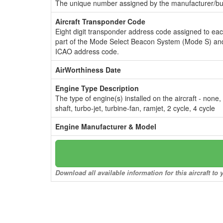
The unique number assigned by the manufacturer/bui
Aircraft Transponder Code
Eight digit transponder address code assigned to ea
part of the Mode Select Beacon System (Mode S) and
ICAO address code.
AirWorthiness Date
Engine Type Description
The type of engine(s) installed on the aircraft - none,
shaft, turbo-jet, turbine-fan, ramjet, 2 cycle, 4 cycle
Engine Manufacturer & Model
Download all available information for this aircraft t