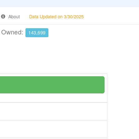
About
Data Updated on 3/30/2025
e Owned:
143,699