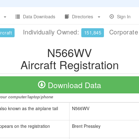
Data Downloads
Directories
Sign In
Individually Owned:
Corporat
rcraft
151,845
N566WV
Aircraft Registration
Download Data
o your computer/laptop/phone
also known as the airplane tail
N566WV
ppears on the registration
Brent Pressley