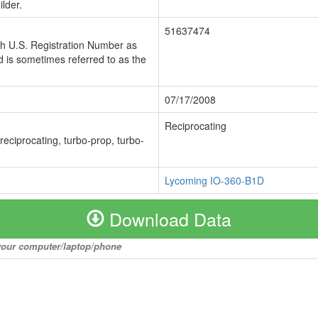
lder.
51637474
ch U.S. Registration Number as
 is sometimes referred to as the
07/17/2008
Reciprocating
 reciprocating, turbo-prop, turbo-
Lycoming IO-360-B1D
Download Data
o your computer/laptop/phone