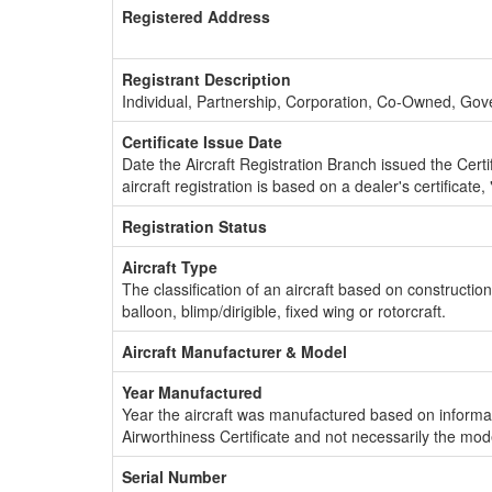
Registered Address
Registrant Description
Individual, Partnership, Corporation, Co-Owned, Go
Certificate Issue Date
Date the Aircraft Registration Branch issued the Certifi
aircraft registration is based on a dealer's certificate, 
Registration Status
Aircraft Type
The classification of an aircraft based on constructio
balloon, blimp/dirigible, fixed wing or rotorcraft.
Aircraft Manufacturer & Model
Year Manufactured
Year the aircraft was manufactured based on informat
Airworthiness Certificate and not necessarily the mod
Serial Number