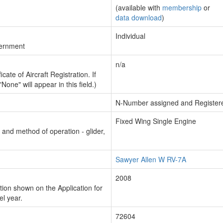
(available with
membership
or
data download
)
Individual
vernment
n/a
cate of Aircraft Registration. If
"None" will appear in this field.)
N-Number assigned and Register
Fixed Wing Single Engine
n and method of operation - glider,
Sawyer Allen W RV-7A
2008
ion shown on the Application for
el year.
72604