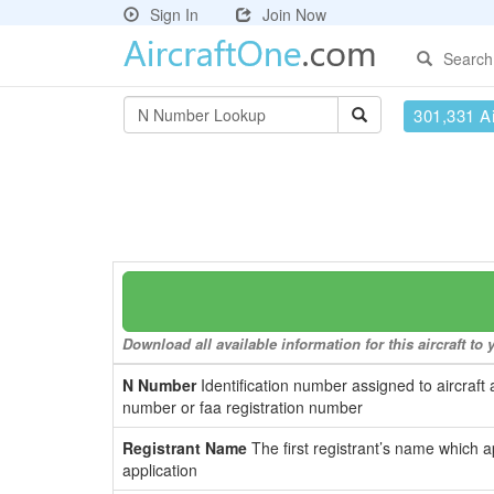
Sign In
Join Now
Search
301,331 Ai
Download all available information for this aircraft t
N Number
Identification number assigned to aircraft 
number or faa registration number
Registrant Name
The first registrant’s name which a
application