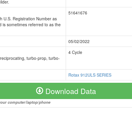
lder.
51641676
ch U.S. Registration Number as
 is sometimes referred to as the
05/02/2022
4 Cycle
 reciprocating, turbo-prop, turbo-
Rotax 912ULS SERIES
Download Data
o your computer/laptop/phone