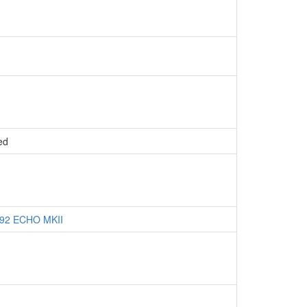
ed
 P92 ECHO MKII