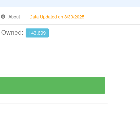
About
Data Updated on 3/30/2025
e Owned:
143,699