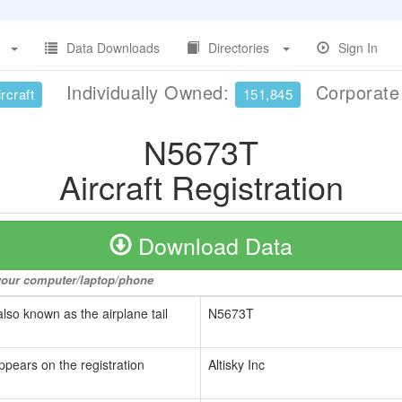
Data Downloads
Directories
Sign In
Individually Owned:
Corporat
rcraft
151,845
N5673T
Aircraft Registration
Download Data
o your computer/laptop/phone
also known as the airplane tail
N5673T
ppears on the registration
Altisky Inc