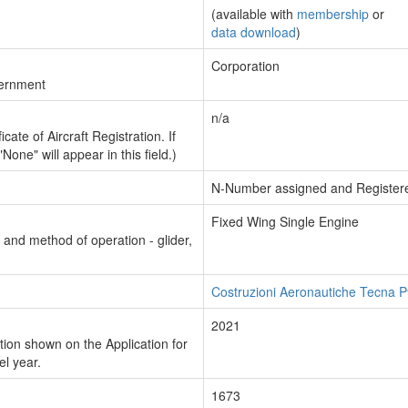
(available with
membership
or
data download
)
Corporation
vernment
n/a
cate of Aircraft Registration. If
"None" will appear in this field.)
N-Number assigned and Register
Fixed Wing Single Engine
n and method of operation - glider,
Costruzioni Aeronautiche Tecna
2021
ion shown on the Application for
el year.
1673