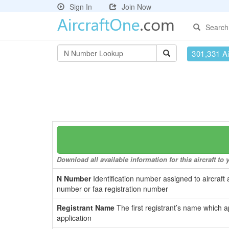
Sign In
Join Now
Search
301,331 Ai
Download all available information for this aircraft t
N Number
Identification number assigned to aircraft 
number or faa registration number
Registrant Name
The first registrant’s name which a
application