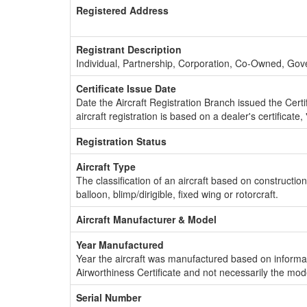
Registered Address
Registrant Description
Individual, Partnership, Corporation, Co-Owned, Go
Certificate Issue Date
Date the Aircraft Registration Branch issued the Certifi
aircraft registration is based on a dealer's certificate, 
Registration Status
Aircraft Type
The classification of an aircraft based on constructio
balloon, blimp/dirigible, fixed wing or rotorcraft.
Aircraft Manufacturer & Model
Year Manufactured
Year the aircraft was manufactured based on informat
Airworthiness Certificate and not necessarily the mod
Serial Number