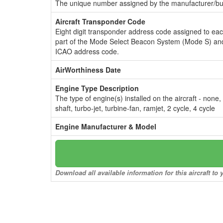
The unique number assigned by the manufacturer/bui
Aircraft Transponder Code
Eight digit transponder address code assigned to ea
part of the Mode Select Beacon System (Mode S) and
ICAO address code.
AirWorthiness Date
Engine Type Description
The type of engine(s) installed on the aircraft - none,
shaft, turbo-jet, turbine-fan, ramjet, 2 cycle, 4 cycle
Engine Manufacturer & Model
Download all available information for this aircraft t