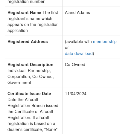
registration number
Registrant Name
The first
Aland Adams
registrant’s name which
appears on the registration
application
Registered Address
(available with
membership
or
data download
)
Registrant Description
Co-Owned
Individual, Partnership,
Corporation, Co-Owned,
Government
Certificate Issue Date
11/04/2024
Date the Aircraft
Registration Branch issued
the Certificate of Aircraft
Registration. If aircraft
registration is based on a
dealer's certificate, "None"