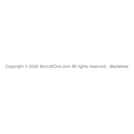
Copyright © 2026 AircraftOne.com All rights reserved.
disclaimer