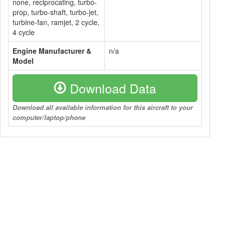
none, reciprocating, turbo-
prop, turbo-shaft, turbo-jet,
turbine-fan, ramjet, 2 cycle,
4 cycle
Engine Manufacturer &
n/a
Model
Download Data
Download all available information for this aircraft to your
computer/laptop/phone