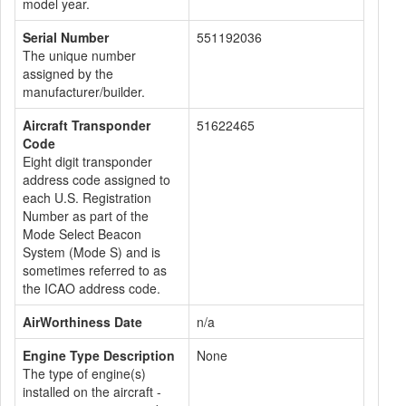
model year.
Serial Number
551192036
The unique number
assigned by the
manufacturer/builder.
Aircraft Transponder
51622465
Code
Eight digit transponder
address code assigned to
each U.S. Registration
Number as part of the
Mode Select Beacon
System (Mode S) and is
sometimes referred to as
the ICAO address code.
AirWorthiness Date
n/a
Engine Type Description
None
The type of engine(s)
installed on the aircraft -