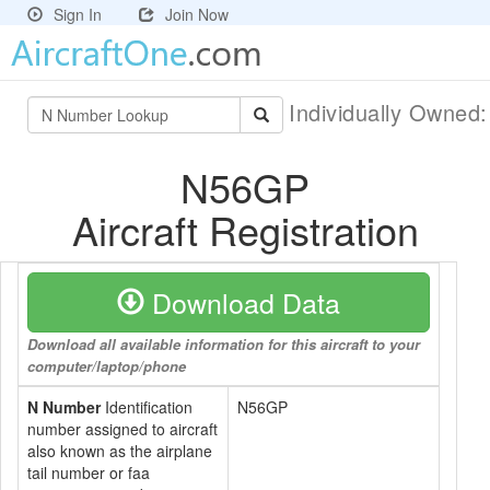
Sign In
Join Now
Individually Owned
N56GP
Aircraft Registration
Download Data
Download all available information for this aircraft to your
computer/laptop/phone
N Number
Identification
N56GP
number assigned to aircraft
also known as the airplane
tail number or faa