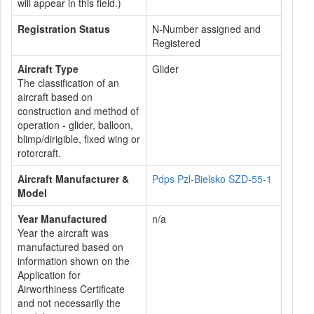
will appear in this field.)
Registration Status
N-Number assigned and
Registered
Aircraft Type
Glider
The classification of an
aircraft based on
construction and method of
operation - glider, balloon,
blimp/dirigible, fixed wing or
rotorcraft.
Aircraft Manufacturer &
Pdps Pzl-Bielsko SZD-55-1
Model
Year Manufactured
n/a
Year the aircraft was
manufactured based on
information shown on the
Application for
Airworthiness Certificate
and not necessarily the