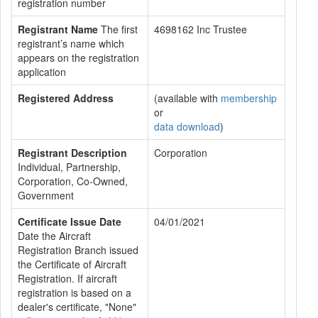
registration number
Registrant Name
The first
4698162 Inc Trustee
registrant’s name which
appears on the registration
application
Registered Address
(available with
membership
or
data download
)
Registrant Description
Corporation
Individual, Partnership,
Corporation, Co-Owned,
Government
Certificate Issue Date
04/01/2021
Date the Aircraft
Registration Branch issued
the Certificate of Aircraft
Registration. If aircraft
registration is based on a
dealer's certificate, "None"