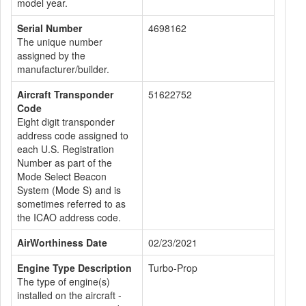
model year.
Serial Number
4698162
The unique number
assigned by the
manufacturer/builder.
Aircraft Transponder
51622752
Code
Eight digit transponder
address code assigned to
each U.S. Registration
Number as part of the
Mode Select Beacon
System (Mode S) and is
sometimes referred to as
the ICAO address code.
AirWorthiness Date
02/23/2021
Engine Type Description
Turbo-Prop
The type of engine(s)
installed on the aircraft -