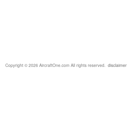
Copyright © 2026 AircraftOne.com All rights reserved.
disclaimer