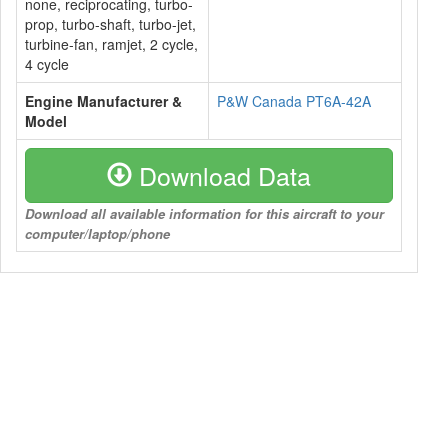
none, reciprocating, turbo-
prop, turbo-shaft, turbo-jet,
turbine-fan, ramjet, 2 cycle,
4 cycle
Engine Manufacturer &
P&W Canada PT6A-42A
Model
Download Data
Download all available information for this aircraft to your
computer/laptop/phone