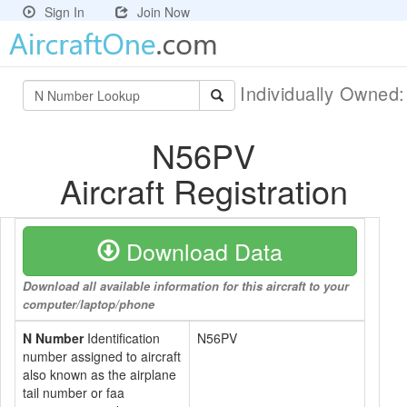
Sign In
Join Now
Individually Owned
N56PV
Aircraft Registration
Download Data
Download all available information for this aircraft to your
computer/laptop/phone
N Number
Identification
N56PV
number assigned to aircraft
also known as the airplane
tail number or faa