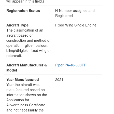
will appear in this field.)
Registration Status
N-Number assigned and
Registered
Aircraft Type
Fixed Wing Single Engine
The classification of an
aircraft based on
construction and method of
operation - glider, balloon,
blimp/dirigible, fixed wing or
rotorcraft.
Aircraft Manufacturer &
Piper PA-46-600TP
Model
Year Manufactured
2021
Year the aircraft was
manufactured based on
information shown on the
Application for
Airworthiness Certificate
and not necessarily the