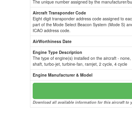
The unique number assigned by the manufacturer/bui
Aircraft Transponder Code
Eight digit transponder address code assigned to ea
part of the Mode Select Beacon System (Mode S) and
ICAO address code.
AirWorthiness Date
Engine Type Description
The type of engine(s) installed on the aircraft - none,
shaft, turbo-jet, turbine-fan, ramjet, 2 cycle, 4 cycle
Engine Manufacturer & Model
Download all available information for this aircraft t