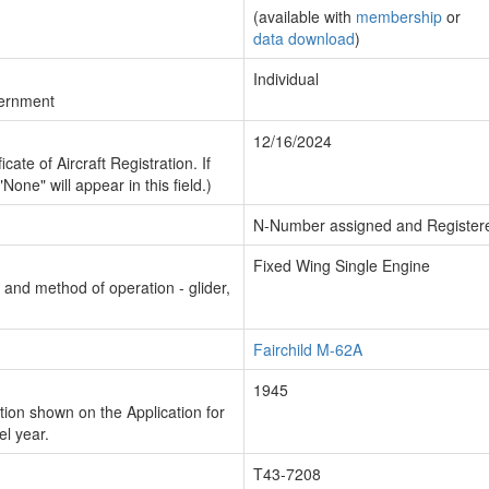
(available with
membership
or
data download
)
Individual
vernment
12/16/2024
cate of Aircraft Registration. If
"None" will appear in this field.)
N-Number assigned and Register
Fixed Wing Single Engine
n and method of operation - glider,
Fairchild M-62A
1945
ion shown on the Application for
el year.
T43-7208