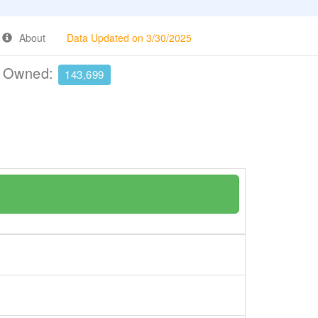
About
Data Updated on 3/30/2025
e Owned:
143,699