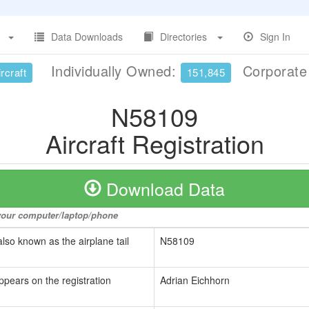
Data Downloads
Directories
Sign In
Individually Owned:
Corporat
rcraft
151,845
N58109
Aircraft Registration
Download Data
o your computer/laptop/phone
also known as the airplane tail
N58109
ppears on the registration
Adrian Eichhorn