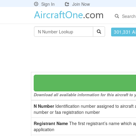
Sign In
Join Now
Search
301,331 Ai
Download all available information for this aircraft t
N Number
Identification number assigned to aircraft 
number or faa registration number
Registrant Name
The first registrant’s name which a
application