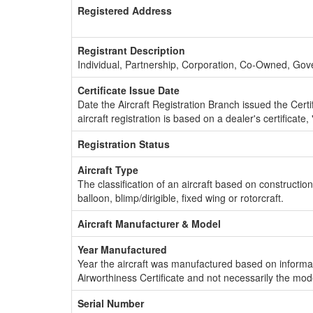
Registered Address
Registrant Description
Individual, Partnership, Corporation, Co-Owned, Go
Certificate Issue Date
Date the Aircraft Registration Branch issued the Certifi
aircraft registration is based on a dealer's certificate, 
Registration Status
Aircraft Type
The classification of an aircraft based on constructio
balloon, blimp/dirigible, fixed wing or rotorcraft.
Aircraft Manufacturer & Model
Year Manufactured
Year the aircraft was manufactured based on informat
Airworthiness Certificate and not necessarily the mod
Serial Number