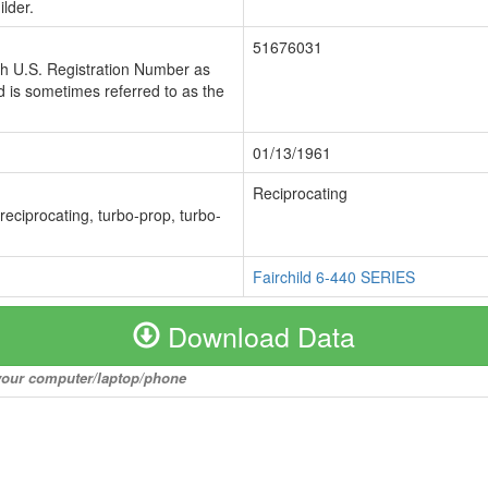
lder.
51676031
ch U.S. Registration Number as
 is sometimes referred to as the
01/13/1961
Reciprocating
 reciprocating, turbo-prop, turbo-
Fairchild 6-440 SERIES
Download Data
o your computer/laptop/phone