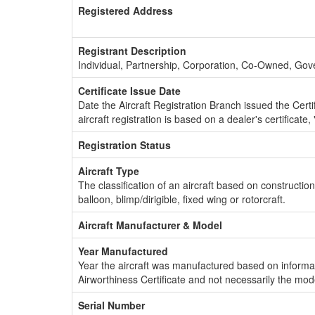
Registered Address
Registrant Description
Individual, Partnership, Corporation, Co-Owned, Go
Certificate Issue Date
Date the Aircraft Registration Branch issued the Certifi
aircraft registration is based on a dealer's certificate, 
Registration Status
Aircraft Type
The classification of an aircraft based on constructio
balloon, blimp/dirigible, fixed wing or rotorcraft.
Aircraft Manufacturer & Model
Year Manufactured
Year the aircraft was manufactured based on informat
Airworthiness Certificate and not necessarily the mod
Serial Number