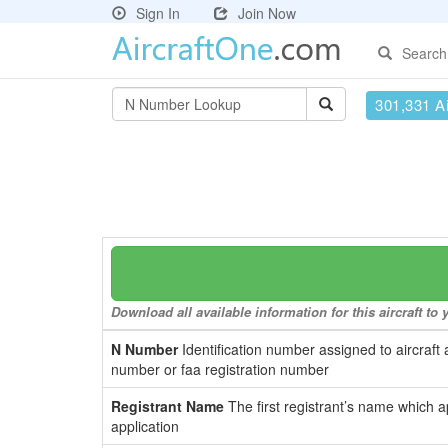
Sign In
Join Now
Search
301,331 Ai
Download all available information for this aircraft t
N Number
Identification number assigned to aircraft 
number or faa registration number
Registrant Name
The first registrant’s name which a
application