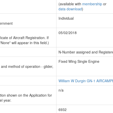
(available with
membership
or
data download
)
Individual
vernment
05/02/2018
cate of Aircraft Registration. If
"None" will appear in this field.)
N-Number assigned and Register
Fixed Wing Single Engine
n and method of operation - glider,
William W Durgin GN-1 AIRCAM
n/a
ion shown on the Application for
el year.
6932