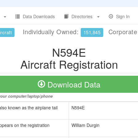
Data Downloads
Directories
Sign In
Individually Owned:
Corporat
rcraft
151,845
N594E
Aircraft Registration
Download Data
o your computer/laptop/phone
also known as the airplane tail
N594E
ppears on the registration
William Durgin