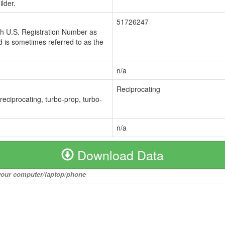
lder.
51726247
ch U.S. Registration Number as
 is sometimes referred to as the
n/a
Reciprocating
 reciprocating, turbo-prop, turbo-
n/a
Download Data
o your computer/laptop/phone